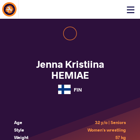
About Events
Click
here
to
open
mobile
menu
Jenna Kristiina
HEMIAE
FIN
Age
32 y/o | Seniors
Style
Women's wrestling
Weight
57 kg