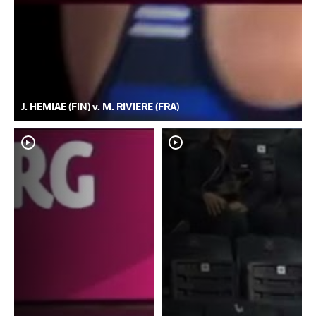
J. HEMIAE (FIN) v. M. RIVIERE (FRA)