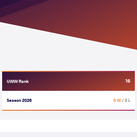
16
UWW Rank
Season 2026
0 W
/ 2 L