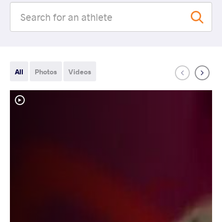
All
Photos
Videos