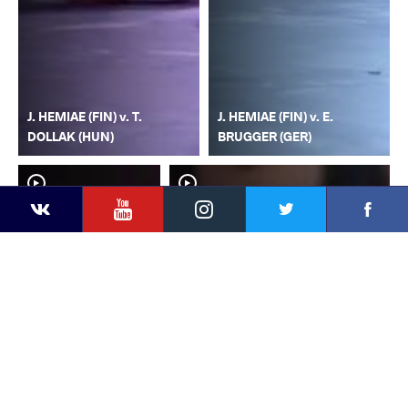
J. HEMIAE (FIN) v. T.
J. HEMIAE (FIN) v. E.
DOLLAK (HUN)
BRUGGER (GER)
YouTube
Instagram
Faceb
Twitter
VKontakte