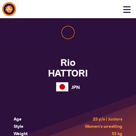
About Events
Click
here
to
open
mobile
menu
Rio
HATTORI
JPN
Age
23 y/o | Juniors
Style
Women's wrestling
Weight
53 kg