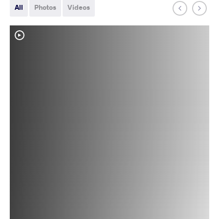
All
Photos
Videos