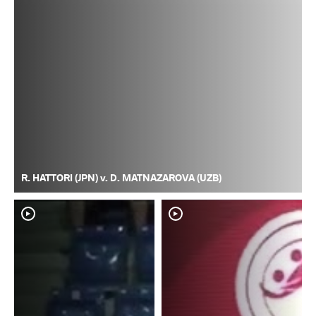
R. HATTORI (JPN) v. D. MATNAZAROVA (UZB)