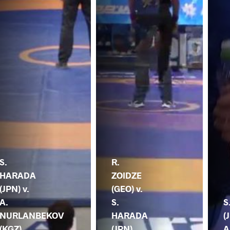
S.
R.
HARADA
ZOIDZE
(JPN) v.
(GEO) v.
A.
S.
S
NURLANBEKOV
HARADA
(
(KGZ)
(JPN)
A