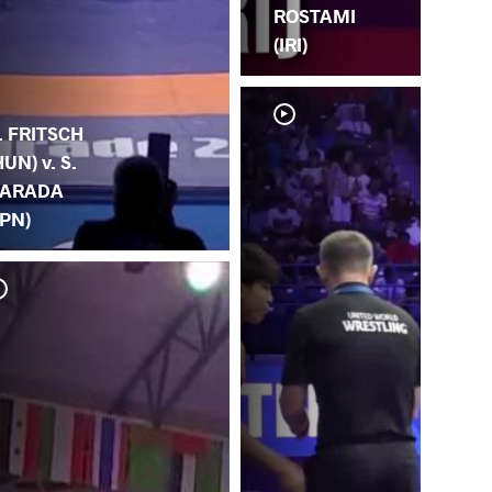
ROSTAMI
(IRI)
. FRITSCH
HUN) v. S.
ARADA
JPN)