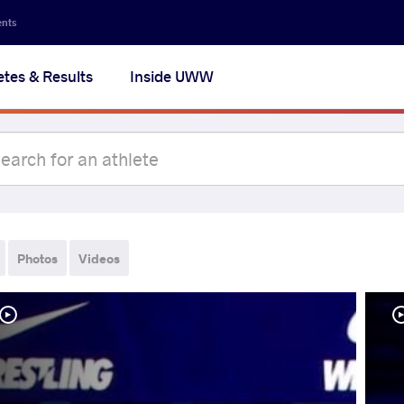
ents
etes & Results
Inside UWW
Photos
Videos