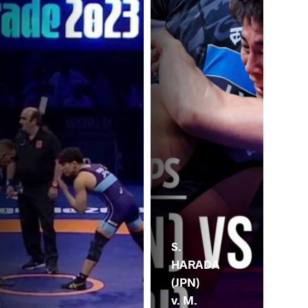
S.
HARADA
(JPN)
v. M.