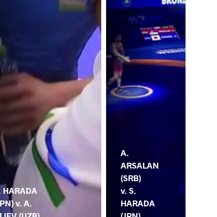
A.
ARSALAN
(SRB)
. HARADA
v. S.
JPN) v. A.
HARADA
LIEV (UZB)
(JPN)