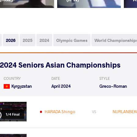
2026
2025
2024
Olympic Games
World Championship
2024 Seniors Asian Championships
COUNTRY
DATE
STYLE
Kyrgyzstan
April 2024
Greco-Roman
HARADA Shingo
NURLANBEKO
VS
1/4 Final