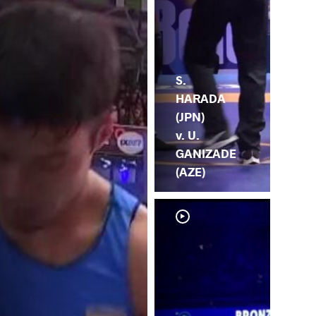
S.
HARADA
(JPN)
v. U.
GANIZADE
(AZE)