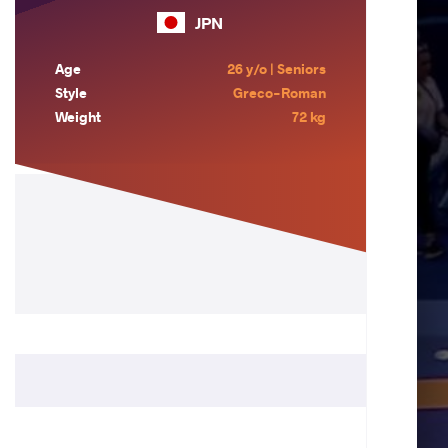
JPN
Age
26 y/o | Seniors
Style
Greco-Roman
Weight
72 kg