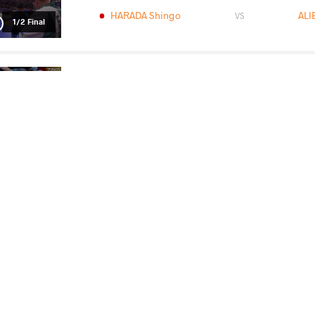
HARADA Shingo
ALI
VS
1/2 Final
HARADA Shingo
ROSTAMI Mohammadr
VS
Final 1-2
READ LESS