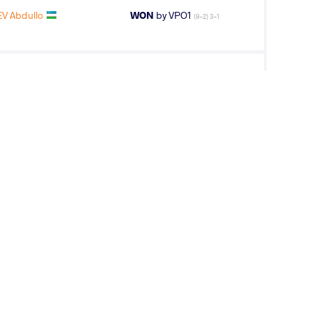
EV Abdullo
WON
by VPO1
(9-2) 3-1
eza Mahmoud
WON
by VPO1
(9-5) 3-1