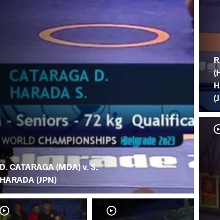
R
(
H
(
D. CATARAGA (MDA) v. S.
HARADA (JPN)