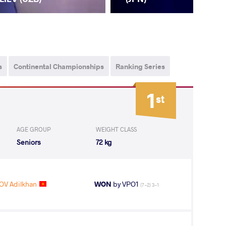
s
Continental Championships
Ranking Series
1
st
AGE GROUP
WEIGHT CLASS
Seniors
72 kg
V Adilkhan
WON
by VPO1
(7-2) 3-1