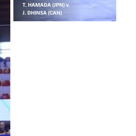
T. HAMADA (JPN) v.
J. DHINSA (CAN)