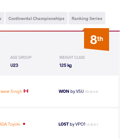
s
Continental Championships
Ranking Series
8
th
AGE GROUP
WEIGHT CLASS
U23
125 kg
rawar Singh
WON
by VSU
(10-0) 4-0
DA Toyoki
LOST
by VPO1
(4-2) 3-1