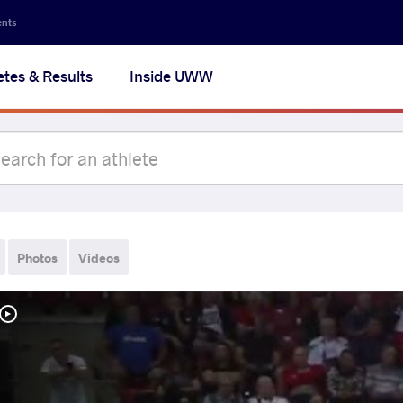
ents
etes & Results
Inside UWW
Photos
Videos