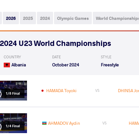
2026
2025
2024
Olympic Games
World Championship
2024 U23 World Championships
COUNTRY
DATE
STYLE
Albania
October 2024
Freestyle
HAMADA Toyoki
DHINSA Jo
VS
1/8 Final
AHMADOV Aydin
HAMA
VS
1/4 Final