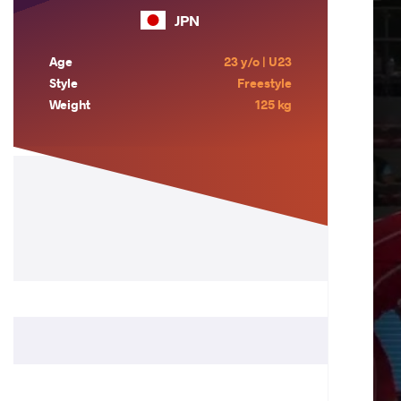
JPN
Age
23 y/o | U23
Style
Freestyle
Weight
125 kg