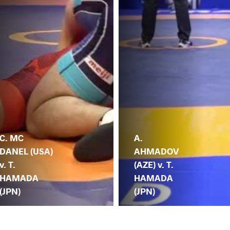
C. MC
A.
DANEL (USA)
AHMADOV
v. T.
(AZE) v. T.
HAMADA
HAMADA
(JPN)
(JPN)