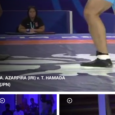
A. AZARPIRA (IRI) v. T. HAMADA
(JPN)