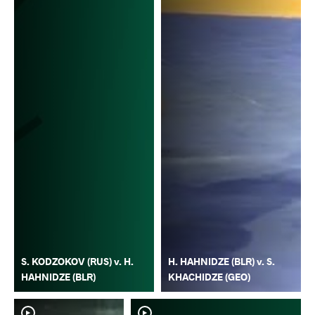
S. KODZOKOV (RUS) v. H.
H. HAHNIDZE (BLR) v. S.
HAHNIDZE (BLR)
KHACHIDZE (GEO)