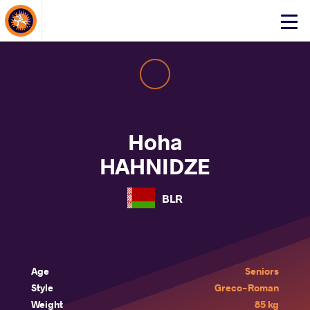
About Events
Click
here
to
open
mobile
menu
Hoha
HAHNIDZE
BLR
Age
Seniors
Style
Greco-Roman
Weight
85 kg