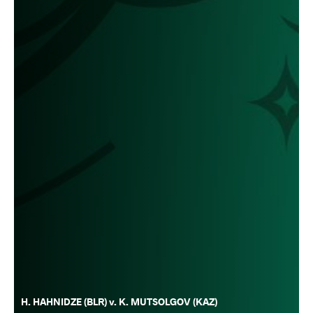
H. HAHNIDZE (BLR) v. K. MUTSOLGOV (KAZ)