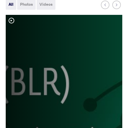
All
Photos
Videos