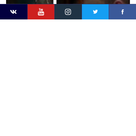
YouTube
Instagram
Faceb
Twitter
VKontakte