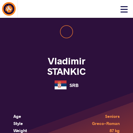
About Events
Click
here
to
open
mobile
menu
Vladimir
STANKIC
SRB
Age
Seniors
Style
Greco-Roman
Weight
87 kg