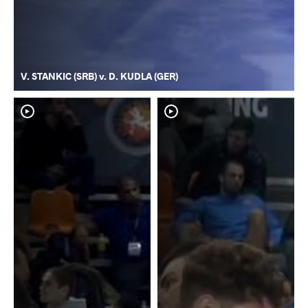
V. STANKIC (SRB) v. D. KUDLA (GER)