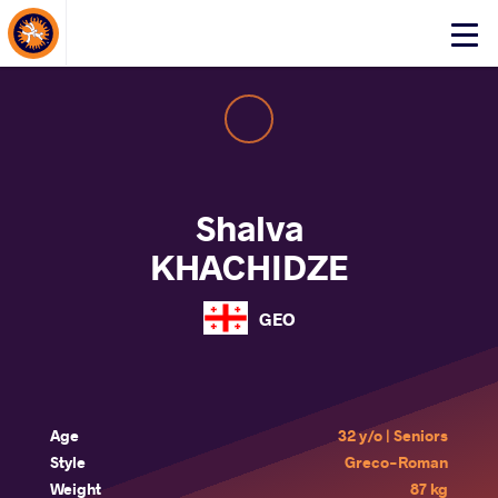
About Events
Click
here
to
open
mobile
menu
Shalva
KHACHIDZE
GEO
Age
32 y/o | Seniors
Style
Greco-Roman
Weight
87 kg