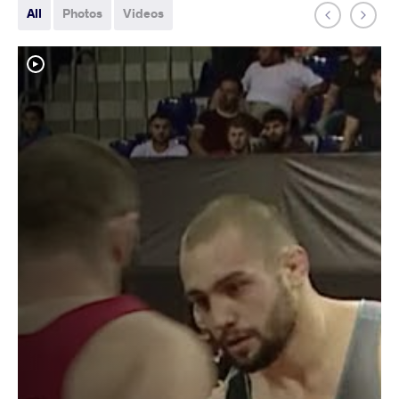
All
Photos
Videos