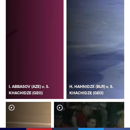
I. ABBASOV (AZE) v. S.
H. HAHNIDZE (BLR) v. S.
KHACHIDZE (GEO)
KHACHIDZE (GEO)