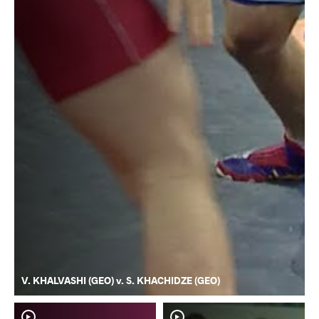
V. KHALVASHI (GEO) v. S. KHACHIDZE (GEO)