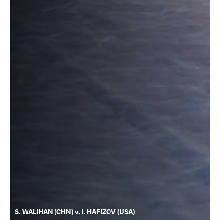
S. WALIHAN (CHN) v. I. HAFIZOV (USA)