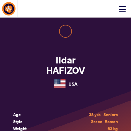
About Events
Click
here
to
open
mobile
menu
Ildar
HAFIZOV
USA
Age
38 y/o | Seniors
Style
Greco-Roman
Weight
63 kg