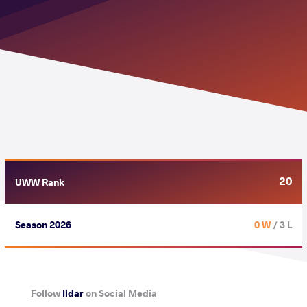
20
UWW Rank
Season 2026
0 W
/ 3 L
Follow
Ildar
on Social Media