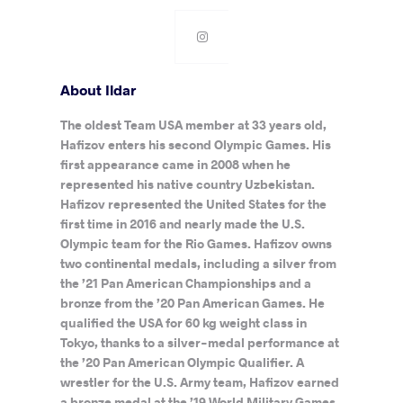
About Ildar
The oldest Team USA member at 33 years old,
Hafizov enters his second Olympic Games. His
first appearance came in 2008 when he
represented his native country Uzbekistan.
Hafizov represented the United States for the
first time in 2016 and nearly made the U.S.
Olympic team for the Rio Games. Hafizov owns
two continental medals, including a silver from
the ’21 Pan American Championships and a
bronze from the ’20 Pan American Games. He
qualified the USA for 60 kg weight class in
Tokyo, thanks to a silver-medal performance at
the ’20 Pan American Olympic Qualifier. A
wrestler for the U.S. Army team, Hafizov earned
a bronze medal at the ’19 World Military Games.