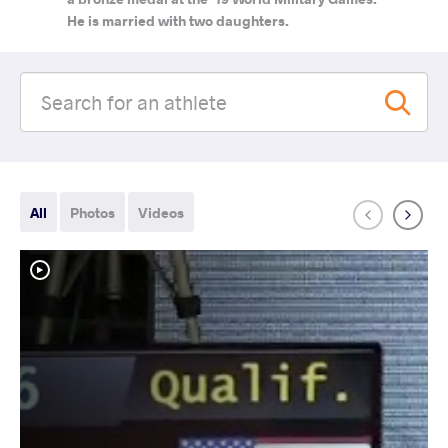
He is married with two daughters.
All
Photos
Videos