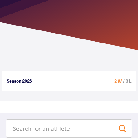
Season 2026
2 W
/ 3 L