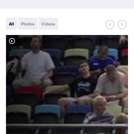
All
Photos
Videos