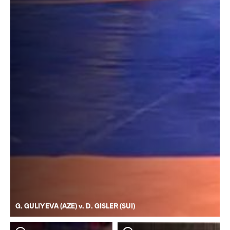
G. GULIYEVA (AZE) v. D. GISLER (SUI)