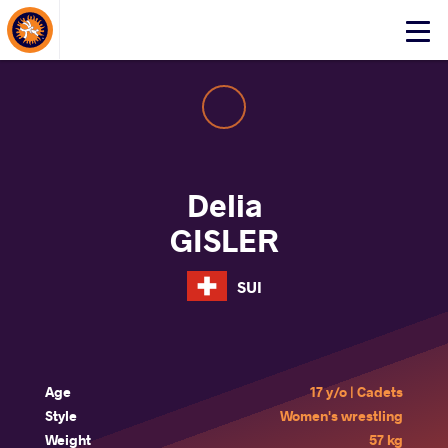
About Events
Click
here
to
open
mobile
menu
Delia
GISLER
SUI
Age
17 y/o | Cadets
Style
Women's wrestling
Weight
57 kg