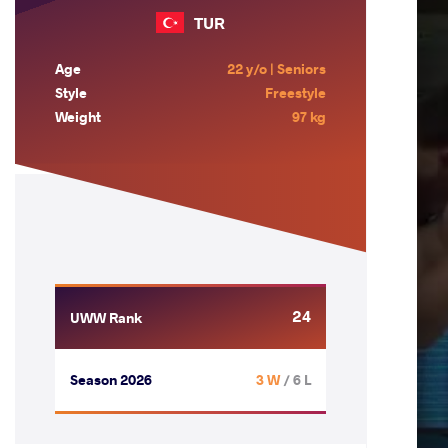
TUR
Age
22 y/o | Seniors
Style
Freestyle
Weight
97 kg
24
UWW Rank
Season 2026
3 W
/ 6 L