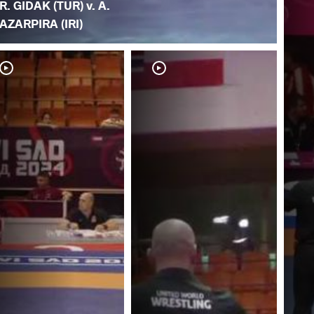
R. GIDAK (TUR) v. A.
AZARPIRA (IRI)