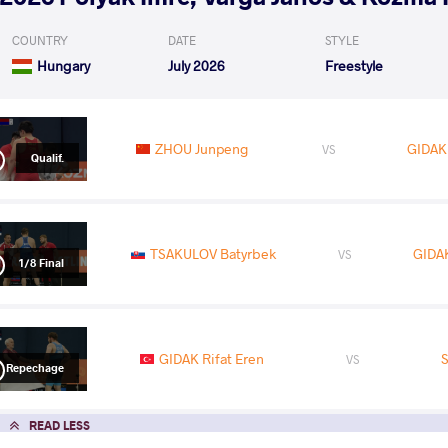
COUNTRY
DATE
STYLE
Hungary
July 2026
Freestyle
ZHOU Junpeng
GIDAK 
VS
Qualif.
TSAKULOV Batyrbek
GIDAK
VS
1/8 Final
GIDAK Rifat Eren
S
VS
Repechage
READ LESS