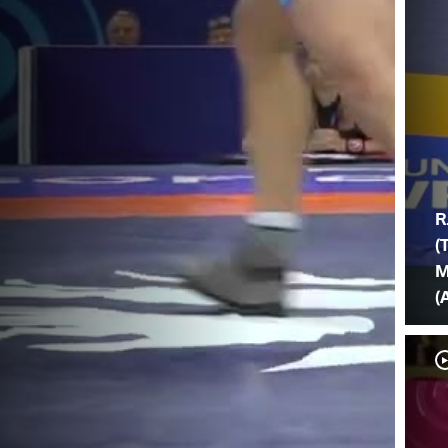
R
(
M
(