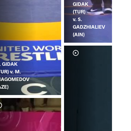
GIDAK
(TUR)
v. S.
GADZHIALIEV
(AIN)
. GIDAK
TUR) v. M.
AGOMEDOV
AZE)