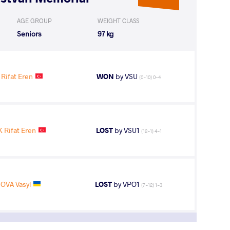
AGE GROUP
WEIGHT CLASS
Seniors
97 kg
Rifat Eren
WON
by VSU
(0-10) 0-4
 Rifat Eren
LOST
by VSU1
(12-1) 4-1
OVA Vasyl
LOST
by VPO1
(7-12) 1-3