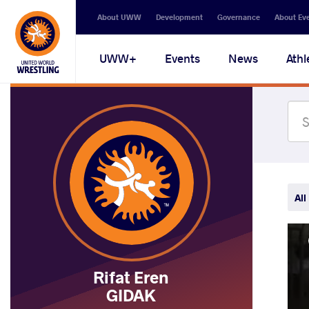
Secondary
About UWW
Development
Governance
About Ev
navigation
Main
UWW+
Events
News
Athl
navigation
All
Rifat Eren
GIDAK