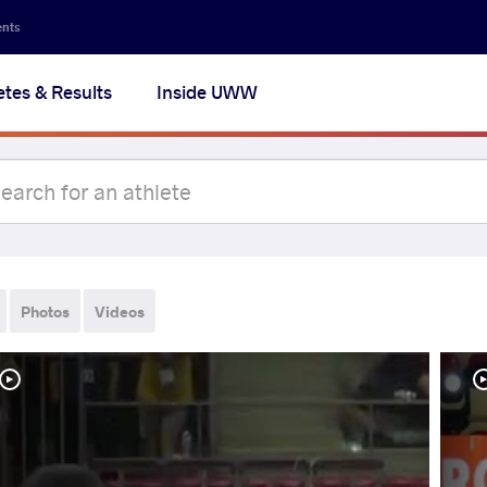
ents
etes & Results
Inside UWW
Photos
Videos