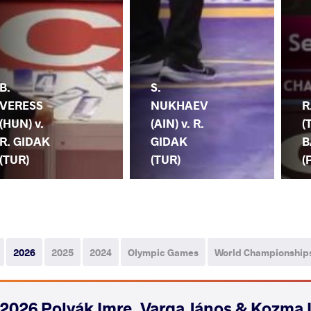
B.
S.
VERESS
NUKHAEV
R
(HUN) v.
(AIN) v. R.
(
R. GIDAK
GIDAK
B
(TUR)
(TUR)
(
2026
2025
2024
Olympic Games
World Championship
2026 Polyák Imre, Varga János & Kozma 