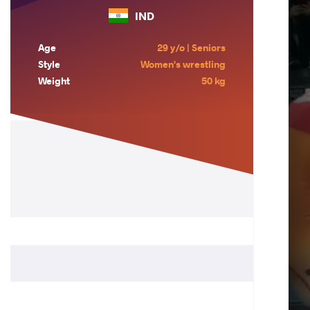
IND
Age
29 y/o | Seniors
Style
Women's wrestling
Weight
50 kg