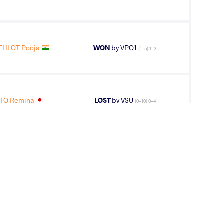
EHLOT Pooja
WON
by VPO1
(1-5) 1-3
TO Remina
LOST
by VSU
(0-10) 0-4
HLOT Pooja
LOST
by VPO1
(9-2) 3-1