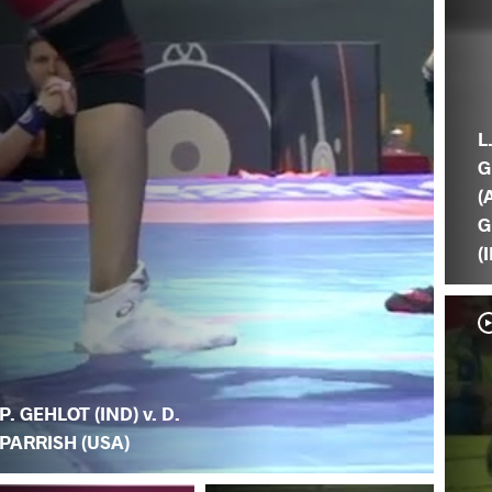
L
G
(
G
(
P. GEHLOT (IND) v. D.
PARRISH (USA)