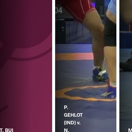
P.
GEHLOT
(IND) v.
T. BUI
N.
M