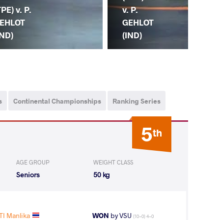
P.
TPE) v. P.
v. P.
GE
EHLOT
GEHLOT
(IN
IND)
(IND)
s
Continental Championships
Ranking Series
5
th
AGE GROUP
WEIGHT CLASS
Seniors
50 kg
TI Manlika
WON
by VSU
(10-0) 4-0