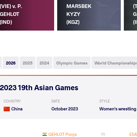
(VIE) v. P.
MARSBEK
(
GEHLOT
KYZY
G
(IND)
(KGZ)
(
2026
2025
2024
Olympic Games
World Championship
2023 19th Asian Games
COUNTRY
DATE
STYLE
China
October 2023
Women's wrestling
GEHLOT Pooja
ESA
VS