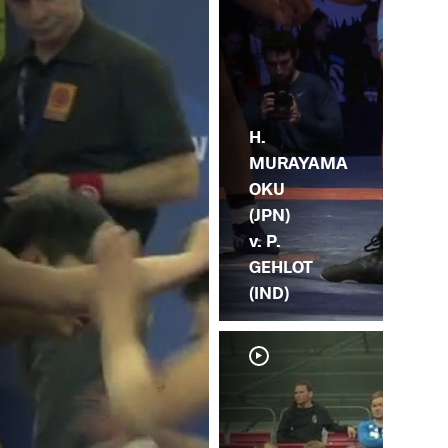
H.
MURAYAMA
OKU
(JPN)
v. P.
GEHLOT
(IND)