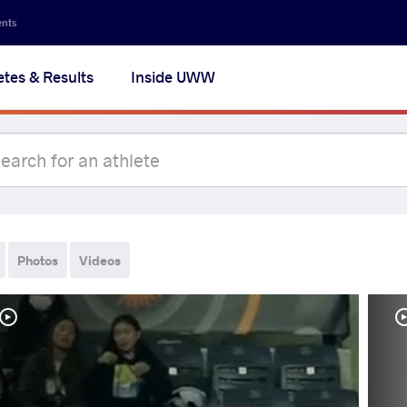
ents
etes & Results
Inside UWW
Photos
Videos