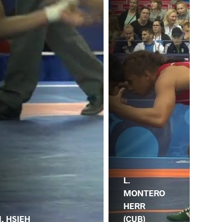
L.
MONTERO
J.
HERR
(CH
. HSIEH
(CUB)