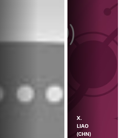
X.
LIAO
(CHN)