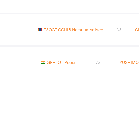
TSOGT OCHIR Namuuntsetseg
G
VS
GEHLOT Pooja
YOSHIMO
VS
KEUNIMJAEVA Aktenge
GE
VS
READ LESS