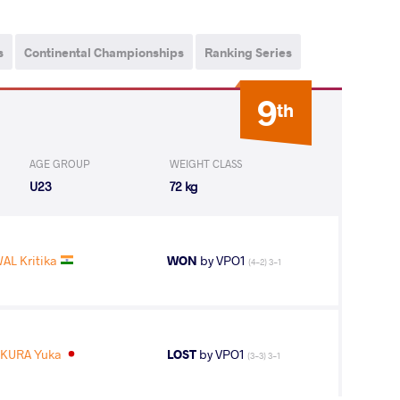
s
Continental Championships
Ranking Series
9
th
AGE GROUP
WEIGHT CLASS
U23
72 kg
AL Kritika
WON
by VPO1
(4-2) 3-1
IKURA Yuka
LOST
by VPO1
(3-3) 3-1