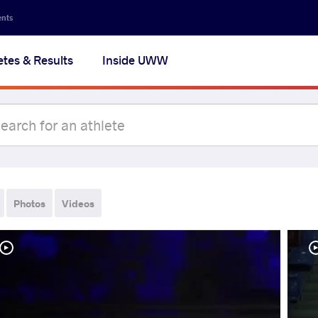
ents
etes & Results
Inside UWW
Photos
Videos