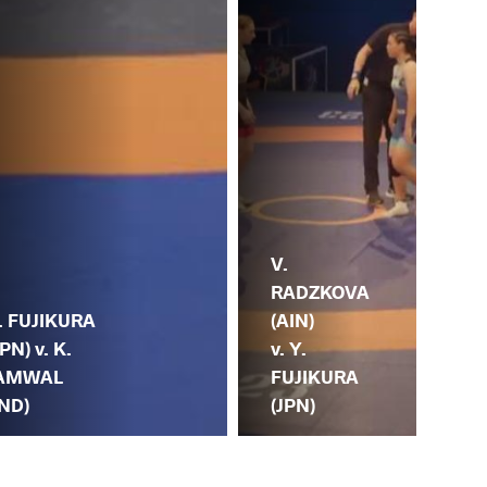
V.
RADZKOVA
Y.
. FUJIKURA
(AIN)
(JP
JPN) v. K.
v. Y.
SH
AMWAL
FUJIKURA
(K
IND)
(JPN)