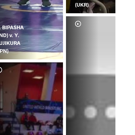
(UKR)
. BIPASHA
IND) v. Y.
UJIKURA
JPN)
P.
(JP