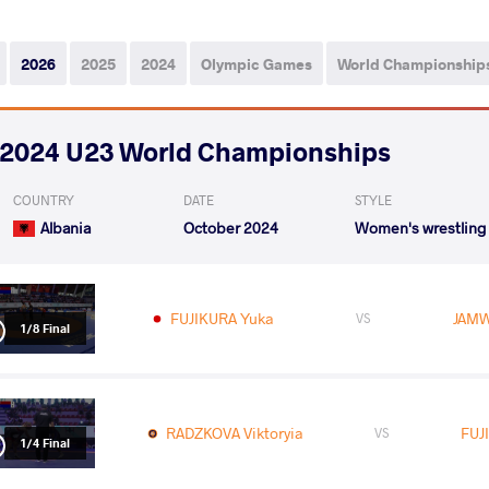
2026
2025
2024
Olympic Games
World Championship
2024 U23 World Championships
COUNTRY
DATE
STYLE
Albania
October 2024
Women's wrestling
FUJIKURA Yuka
JAMW
VS
1/8 Final
RADZKOVA Viktoryia
FUJ
VS
1/4 Final