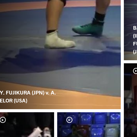
B
(
F
(
Y. FUJIKURA (JPN) v. A.
ELOR (USA)