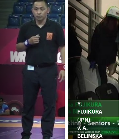
Y.
FUJIKURA
(JPN)
v. A.
BELINSKA