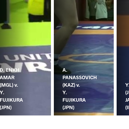
D. ENKH
A.
AMAR
PANASSOVICH
(MGL) v.
(KAZ) v.
Y
Y.
Y.
(
FUJIKURA
FUJIKURA
J
(JPN)
(JPN)
(