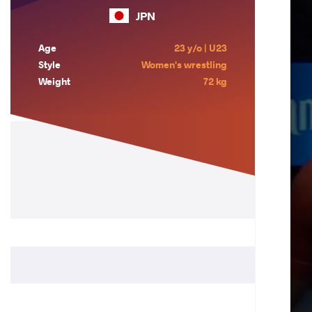
JPN
Age
23 y/o | U23
Style
Women's wrestling
Weight
72 kg