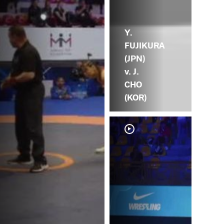
Y.
FUJIKURA
(JPN)
v. J.
CHO
(KOR)