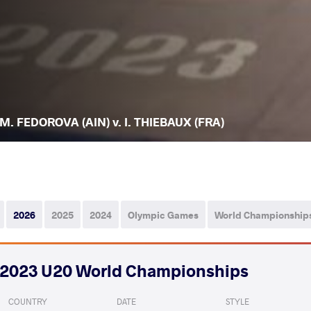
M. FEDOROVA (AIN) v. I. THIEBAUX (FRA)
2026
2025
2024
Olympic Games
World Championship
2023 U20 World Championships
COUNTRY
DATE
STYLE