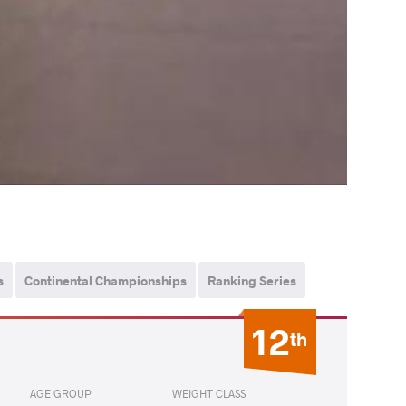
s
Continental Championships
Ranking Series
12
th
AGE GROUP
WEIGHT CLASS