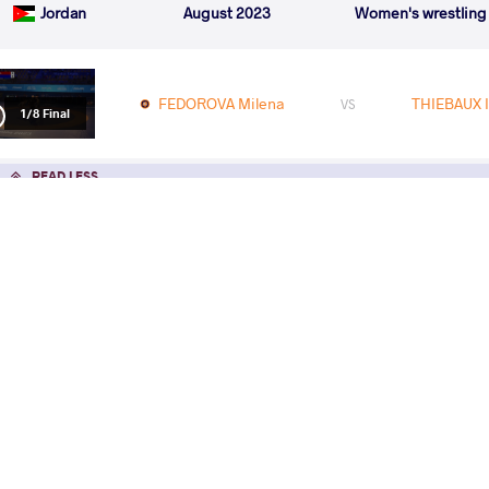
Jordan
August 2023
Women's wrestling
FEDOROVA Milena
THIEBAUX I
VS
1/8 Final
READ LESS
Oll
Eur
Frida