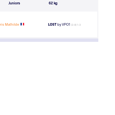
Juniors
62 kg
ris Mathilde
LOST
by VPO1
(2-8) 1-3
i Wins No.5, Russia Bags Set of Medals at
opean U23 Championships
y, March 27, 2015 - 02:53