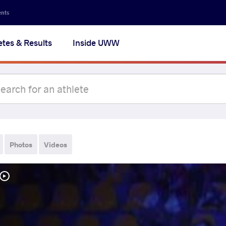
ents
etes & Results
Inside UWW
Photos
Videos