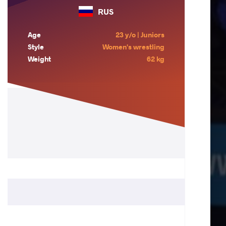
RUS
Age
23 y/o | Juniors
Style
Women's wrestling
Weight
62 kg