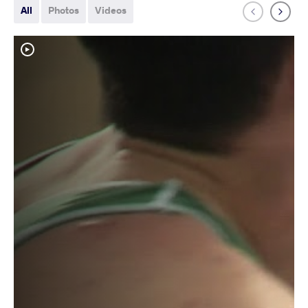
All
Photos
Videos