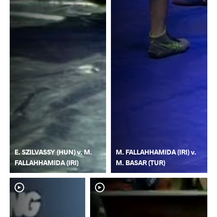
E. SZILVASSY (HUN) v. M.
M. FALLAHHAMIDA (IRI) v.
FALLAHHAMIDA (IRI)
M. BASAR (TUR)