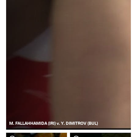
M. FALLAHHAMIDA (IRI) v. Y. DIMITROV (BUL)