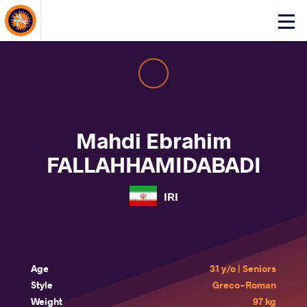
About Events
Click
here
to
open
mobile
menu
Mahdi Ebrahim
FALLAHHAMIDABADI
IRI
Age
31 y/o | Seniors
Style
Greco-Roman
Weight
97 kg