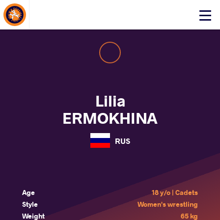
About Events
Click
here
to
open
mobile
menu
Lilia
ERMOKHINA
RUS
Age
18 y/o | Cadets
Style
Women's wrestling
Weight
65 kg