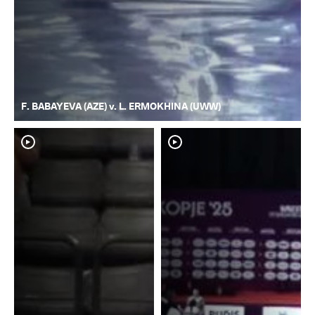
F. BABAYEVA (AZE) v. L. ERMOKHINA (UWW)