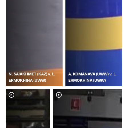
N. SAIAKHMET (KAZ) v. L.
A. KOMANAVA (UWW) v. L.
ERMOKHINA (UWW)
ERMOKHINA (UWW)