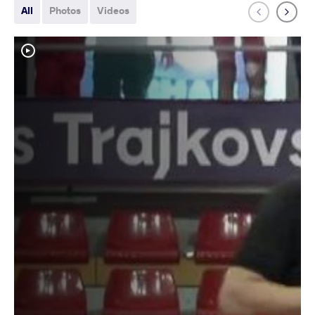
All
Photos
Videos