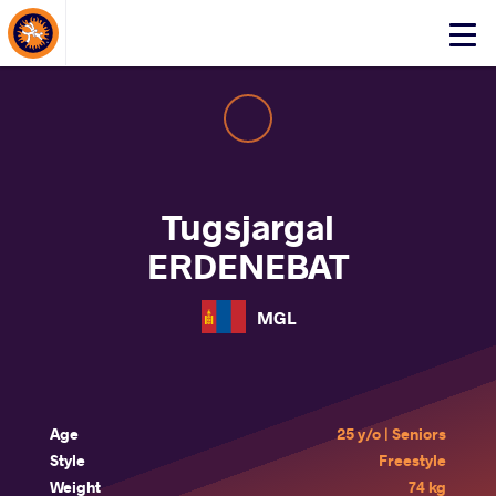
About Events
Click
here
to
open
mobile
menu
Tugsjargal
ERDENEBAT
MGL
Age
25 y/o | Seniors
Style
Freestyle
Weight
74 kg