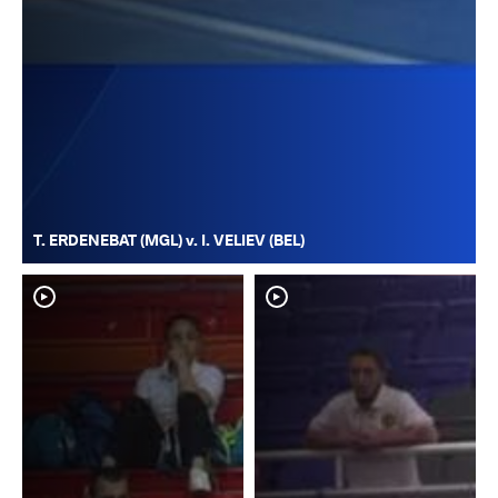
T. ERDENEBAT (MGL) v. I. VELIEV (BEL)