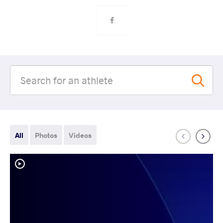
All
Photos
Videos