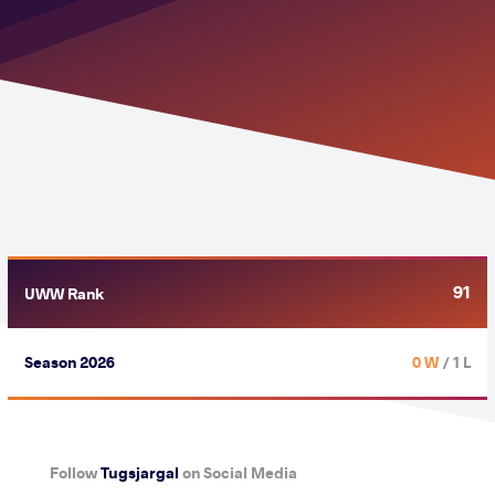
91
UWW Rank
Season 2026
0 W
/ 1 L
Follow
Tugsjargal
on Social Media