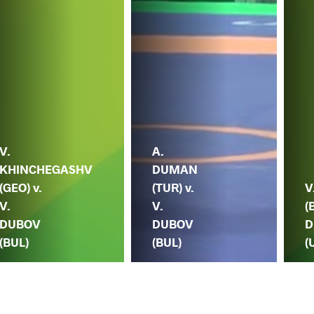
V.
A.
KHINCHEGASHV
DUMAN
(GEO) v.
(TUR) v.
V
V.
V.
(
DUBOV
DUBOV
D
(BUL)
(BUL)
(