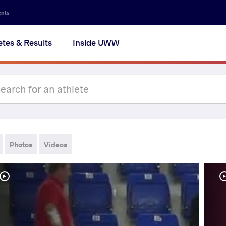
ents
etes & Results
Inside UWW
Photos
Videos