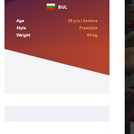
BUL
Age
38 y/o | Seniors
Style
Freestyle
Weight
65 kg