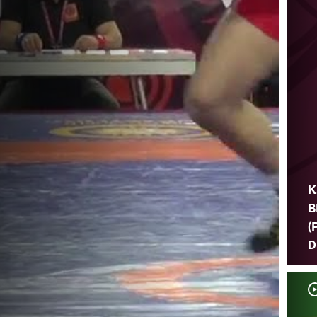
K
B
(
D