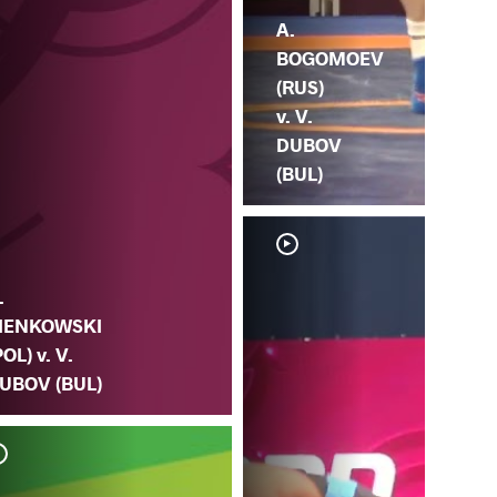
A.
BOGOMOEV
(RUS)
v. V.
DUBOV
(BUL)
.
IENKOWSKI
POL) v. V.
UBOV (BUL)