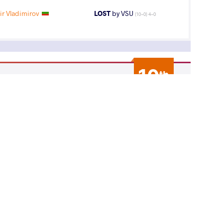
r Vladimirov
LOST
by VSU
(10-0) 4-0
10
th
AGE GROUP
WEIGHT CLASS
Seniors
65 kg