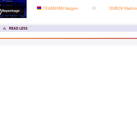
TEVANYAN Vazgen
DUBOV Vladimi
VS
Repechage
READ LESS
2022 Senior European Championships
COUNTRY
DATE
STYLE
Hungary
March 2022
Freestyle
EXPLORE COMPETITION