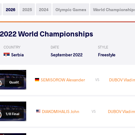
2026
2025
2024
Olympic Games
World Championship
2022 World Championships
COUNTRY
DATE
STYLE
Serbia
September 2022
Freestyle
SEMISOROW Alexander
DUBOV Vladim
VS
Qualif.
DIAKOMIHALIS John
DUBOV Vladimi
VS
1/8 Final