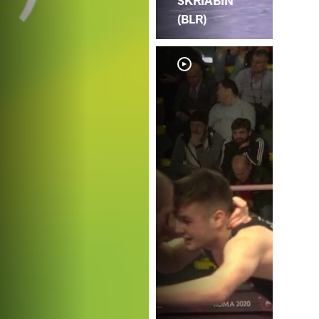
SKRIABIN
(BLR)