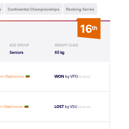
s
Continental Championships
Ranking Series
16
th
AGE GROUP
WEIGHT CLASS
Seniors
65 kg
ir Vladimirov
WON
by VPO
(0-3) 0-3
r Vladimirov
LOST
by VSU
(10-0) 4-0