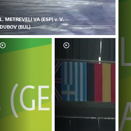
L. METREVELI VA (ESP) v. V.
DUBOV (BUL)