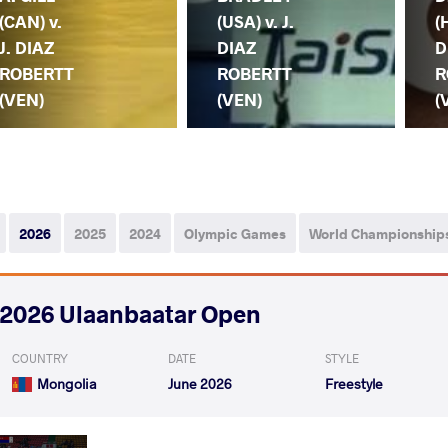
(CAN) v.
(USA) v. J.
(
J. DIAZ
DIAZ
D
ROBERTT
ROBERTT
R
(VEN)
(VEN)
(
2026
2025
2024
Olympic Games
World Championship
2026 Ulaanbaatar Open
COUNTRY
DATE
STYLE
Mongolia
June 2026
Freestyle