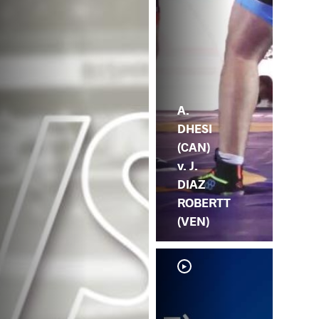
A.
DHESI
(CAN)
v. J.
DIAZ
ROBERTT
(VEN)