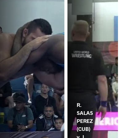
R.
SALAS
PEREZ
(CUB)
v. J.