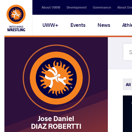
Secondary
About UWW
Development
Governance
About Ev
navigation
Main
UWW+
Events
News
Athl
navigation
All
Jose Daniel
DIAZ ROBERTTI