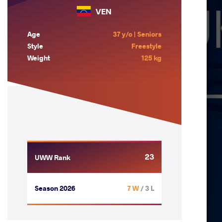
VEN
Age
37 y/o | Seniors
Style
Freestyle
Weight
125 kg
23
UWW Rank
Season 2026
7 W
/ 3 L