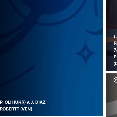
J
R
(
P
(
P. OLII (UKR) v. J. DIAZ
ROBERTT (VEN)