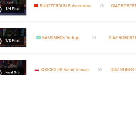
BUHEEERDUN Buheeerdun
DIAZ ROBERTT
VS
1/4 Final
KASSIMBEK Yedige
DIAZ ROBERTTI
VS
1/2 Final
KOSCIOLEK Kamil Tomasz
DIAZ ROBERTT
VS
Final 3-5
READ LESS
2026 Senior Pan-American Championsh
COUNTRY
DATE
STYLE
United States
May 2026
Freestyle