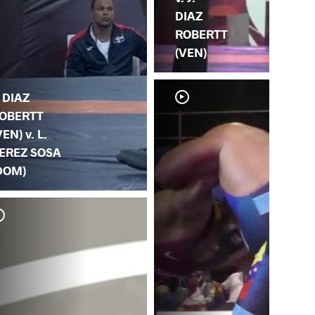
DIAZ
ROBERTT
(VEN)
. DIAZ
OBERTT
VEN) v. L.
EREZ SOSA
DOM)
L.
J.