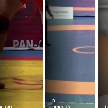
D.
A. GILL
BRADLEY
D