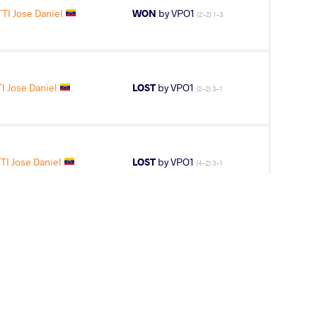
I Jose Daniel
WON
by VPO1
(2-2) 1-3
 Jose Daniel
LOST
by VPO1
(2-2) 3-1
I Jose Daniel
LOST
by VPO1
(4-2) 3-1
3
rd
ips
AGE GROUP
WEIGHT CLASS
Seniors
125 kg