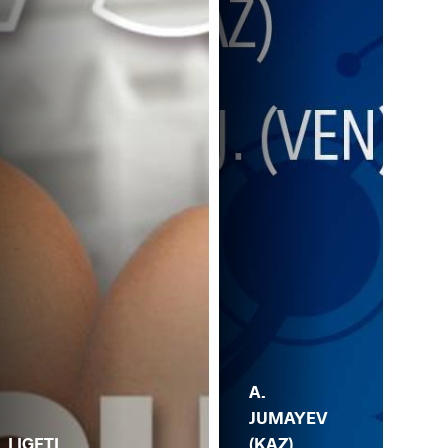
A.
JUMAYEV
V.
(KAZ)
GA
. LIGETI