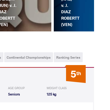
v. J.
(AZ
HUN) v. J.
DIAZ
DI
IAZ
ROBERTT
RO
OBERTT
(VEN)
(V
VEN)
s
Continental Championships
Ranking Series
5
th
AGE GROUP
WEIGHT CLASS
Seniors
125 kg