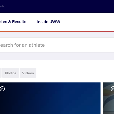
ents
etes & Results
Inside UWW
Photos
Videos