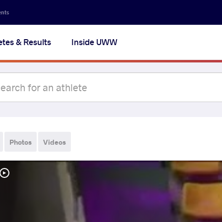
ents
etes & Results
Inside UWW
Photos
Videos