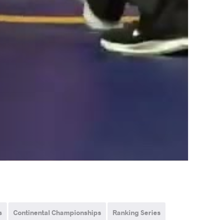
s
Continental Championships
Ranking Series