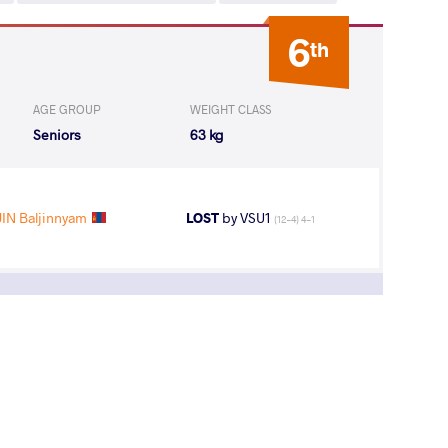
6
th
AGE GROUP
WEIGHT CLASS
Seniors
63 kg
IN Baljinnyam
LOST
by VSU1
(12-4) 4-1