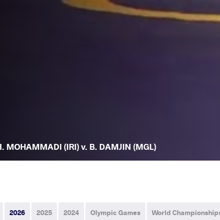
I. MOHAMMADI (IRI) v. B. DAMJIN (MGL)
2026
2025
2024
Olympic Games
World Championship