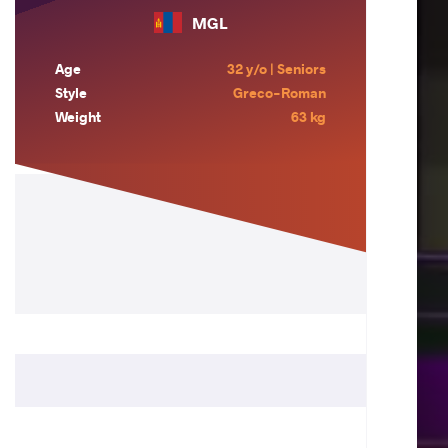
MGL
Age
32 y/o | Seniors
Style
Greco-Roman
Weight
63 kg