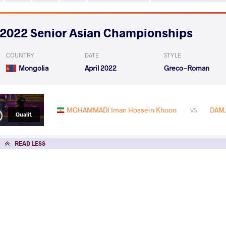
2022 Senior Asian Championships
COUNTRY
DATE
STYLE
Mongolia
April 2022
Greco-Roman
MOHAMMADI Iman Hossein Khoon
DAMJ
VS
Qualif.
READ LESS