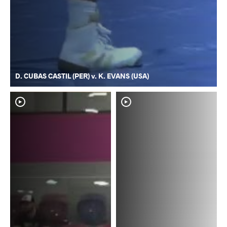
D. CUBAS CASTIL (PER) v. K. EVANS (USA)