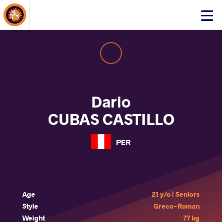
About Events
Click
here
to
open
mobile
menu
Dario
CUBAS CASTILLO
PER
Age
21 y/o | Seniors
Style
Greco-Roman
Weight
77 kg