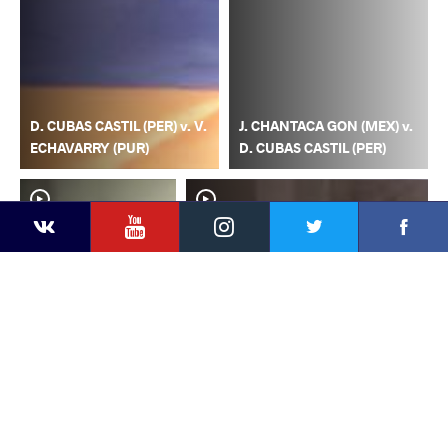
D. CUBAS CASTIL (PER) v. V.
J. CHANTACA GON (MEX) v.
ECHAVARRY (PUR)
D. CUBAS CASTIL (PER)
YouTube
Instagram
Faceb
Twitter
VKontakte