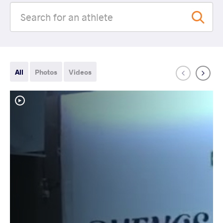
All
Photos
Videos