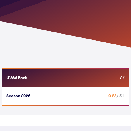
77
UWW Rank
Season 2026
0 W
/ 5 L