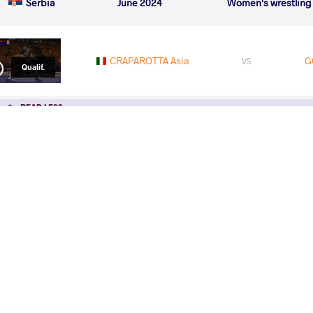
Serbia
June 2024
Women's wrestling
CRAPAROTTA Asia
G
VS
Qualif.
READ LESS
2024 U23 European Championships
COUNTRY
DATE
STYLE
Azerbaijan
May 2024
Women's wrestling
EXPLORE COMPETITION