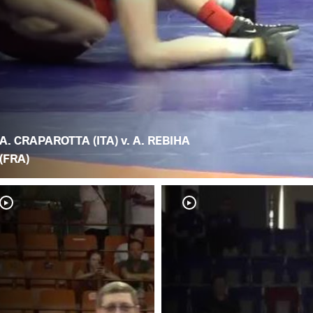
A. CRAPAROTTA (ITA) v. A. REBIHA
(FRA)