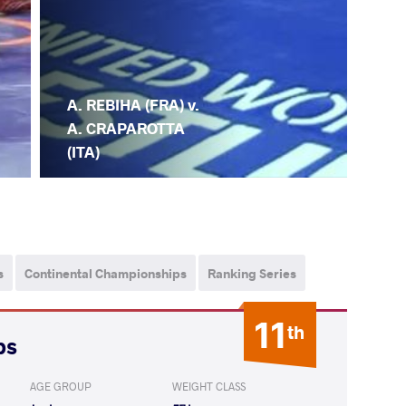
A. REBIHA (FRA) v.
A. CRAPAROTTA
(ITA)
s
Continental Championships
Ranking Series
11
th
ps
AGE GROUP
WEIGHT CLASS