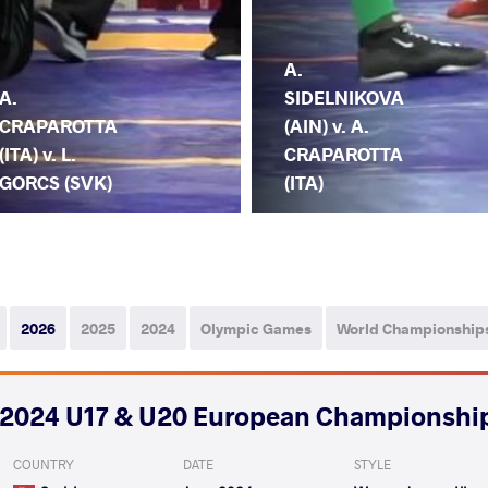
A.
A.
SIDELNIKOVA
CRAPAROTTA
(AIN) v. A.
(ITA) v. L.
CRAPAROTTA
GORCS (SVK)
(ITA)
2026
2025
2024
Olympic Games
World Championship
2024 U17 & U20 European Championshi
COUNTRY
DATE
STYLE