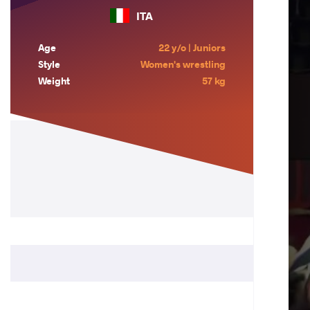
ITA
Age
22 y/o | Juniors
Style
Women's wrestling
Weight
57 kg