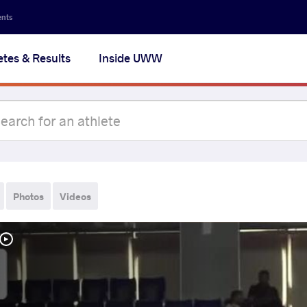
ents
etes & Results
Inside UWW
Photos
Videos