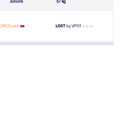
Juniors
57 kg
ORCS Lara
LOST
by VPO1
(4-4) 1-3
11
th
AGE GROUP
WEIGHT CLASS
U23
59 kg