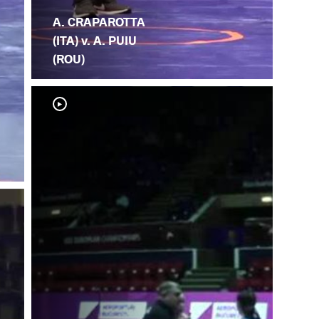
A. CRAPAROTTA
(ITA) v. A. PUIU
(ROU)