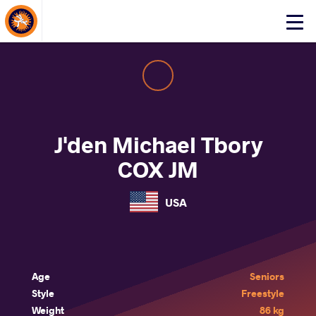
About Events
Click
here
to
open
mobile
menu
J'den Michael Tbory
COX JM
USA
Age
Seniors
Style
Freestyle
Weight
86 kg