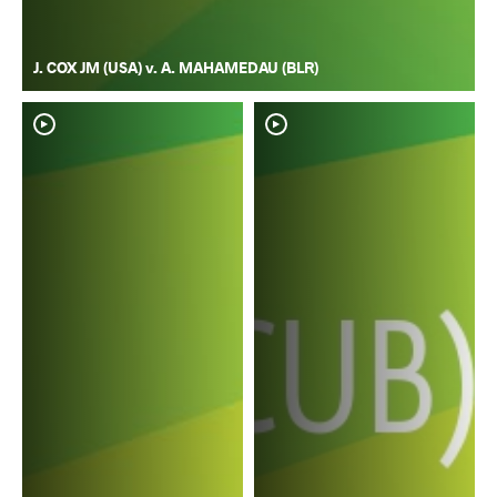
J. COX JM (USA) v. A. MAHAMEDAU (BLR)