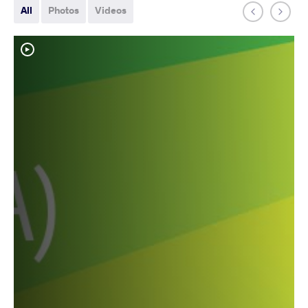
All
Photos
Videos