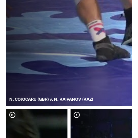
N. COJOCARU (GBR) v. N. KAIPANOV (KAZ)