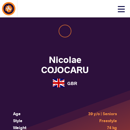
About Events
Click
here
to
open
mobile
menu
Nicolae
COJOCARU
GBR
Age
39 y/o | Seniors
Style
Freestyle
Weight
74 kg