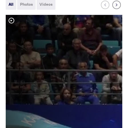
All
Photos
Videos