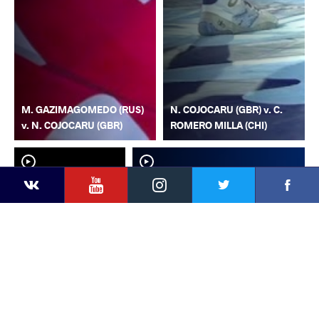
M. GAZIMAGOMEDO (RUS)
N. COJOCARU (GBR) v. C.
v. N. COJOCARU (GBR)
ROMERO MILLA (CHI)
YouTube
Instagram
Faceb
Twitter
VKontakte