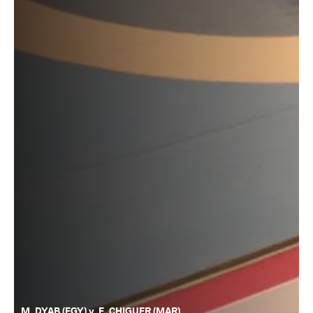
M. DYAB (EGY) v. E. CHIGUER (MAR)