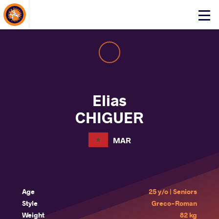
About Events
Click
here
to
open
mobile
menu
Elias
CHIGUER
MAR
Age
25 y/o | Seniors
Style
Greco-Roman
Weight
82 kg