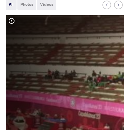
All
Photos
Videos