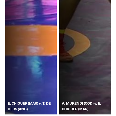
E. CHIGUER (MAR) v. T. DE
A. MUKENDI (COD) v. E.
DEUS (ANG)
CHIGUER (MAR)