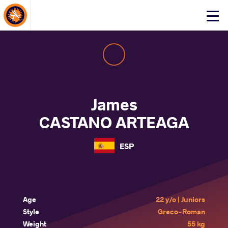
About Events
Click
here
to
open
mobile
menu
James
CASTANO ARTEAGA
ESP
Age
22 y/o | Juniors
Style
Greco-Roman
Weight
55 kg