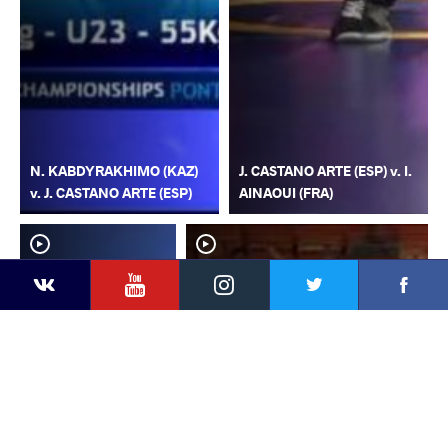
N. KABDYRAKHIMO (KAZ)
J. CASTANO ARTE (ESP) v. I.
v. J. CASTANO ARTE (ESP)
AINAOUI (FRA)
YouTube
Instagram
Faceb
Twitter
VKontakte