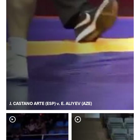
J. CASTANO ARTE (ESP) v. E. ALIYEV (AZE)