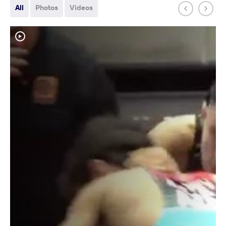
All
Photos
Videos