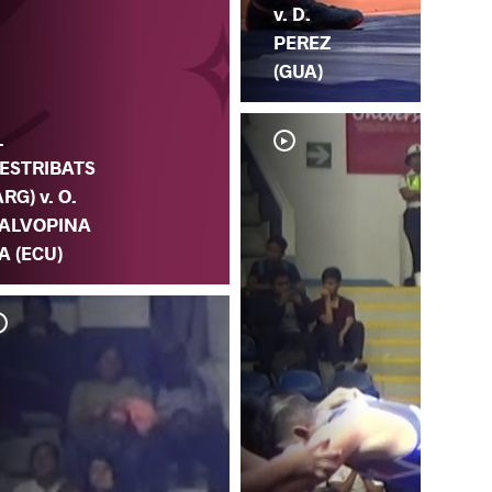
v. D.
PEREZ
(GUA)
.
ESTRIBATS
ARG) v. O.
ALVOPINA
A (ECU)