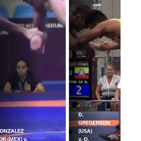
D.
.
GREGERSON
ONZALEZ
(USA)
OR (MEX) v.
v. O.