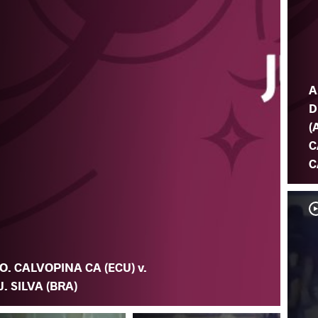
A
D
(
C
C
O. CALVOPINA CA (ECU) v.
J. SILVA (BRA)