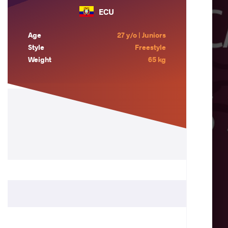
ECU
Age
27 y/o | Juniors
Style
Freestyle
Weight
65 kg