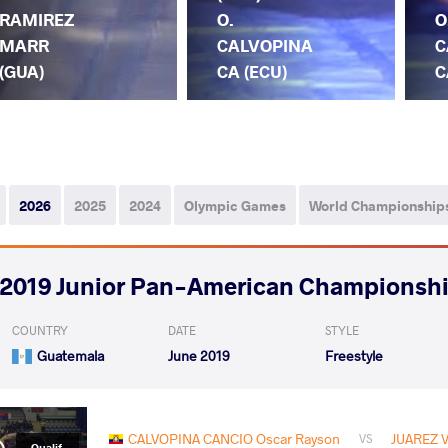
RAMIREZ
O.
O
MARR
CALVOPINA
C
(GUA)
CA (ECU)
C
2026
2025
2024
Olympic Games
World Championship
2019 Junior Pan-American Championsh
COUNTRY
DATE
STYLE
Guatemala
June 2019
Freestyle
CALVOPINA CANCIO Oscar Rayson
JUAREZ V
VS
Qualif.