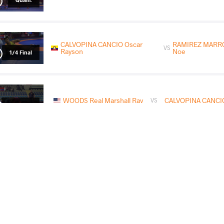
CALVOPINA CANCIO Oscar
RAMIREZ MARR
VS
Rayson
Noe
1/4 Final
WOODS Real Marshall Ray
CALVOPINA CANCIO
VS
1/2 Final
GONZALEZ TORRES Francisco
CALVOPINA CAN
VS
Ivan
Rayson
Final 3-5
READ LESS