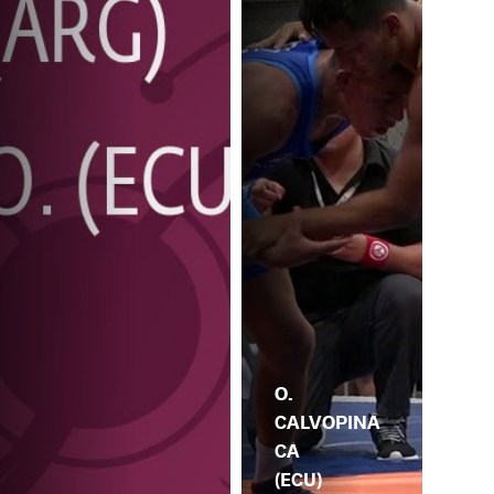
O.
CALVOPINA
CA
(ECU)