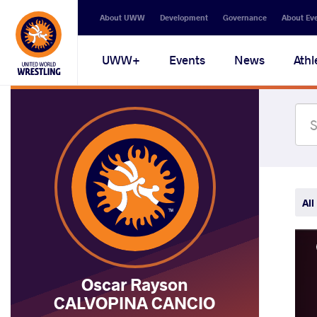
Secondary
About UWW
Development
Governance
About Ev
navigation
Main
UWW+
Events
News
Athl
navigation
All
Oscar Rayson
CALVOPINA CANCIO