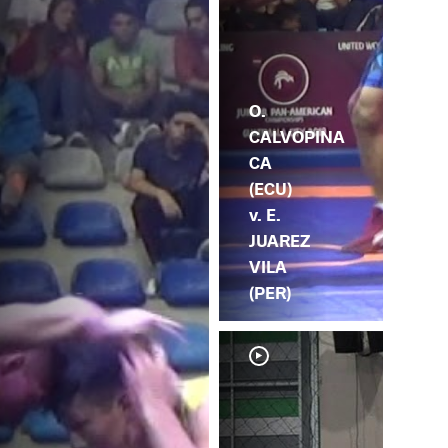
O.
CALVOPINA
CA
(ECU)
v. E.
JUAREZ
VILA
(PER)