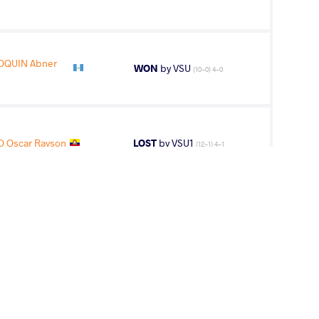
OQUIN Abner
WON
by VSU
(10-0) 4-0
 Oscar Rayson
LOST
by VSU1
(12-1) 4-1
CIO Oscar
LOST
by VPO1
(3-2) 3-1