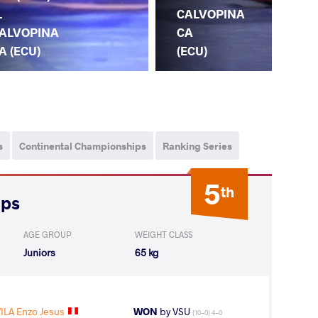
.
CALVOPINA
ALVOPINA
CA
A (ECU)
(ECU)
O.
s
Continental Championships
Ranking Series
5
th
ips
AGE GROUP
WEIGHT CLASS
Juniors
65 kg
ILA Enzo Jesus
WON
by VSU
(10-0) 4-0