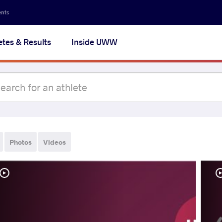
ents
etes & Results
Inside UWW
Photos
Videos