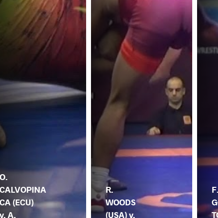
O.
CALVOPINA
R.
F
CA (ECU)
WOODS
G
v. A.
(USA) v.
T