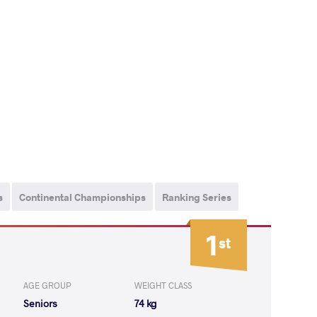
s
Continental Championships
Ranking Series
1
st
AGE GROUP
WEIGHT CLASS
Seniors
74 kg