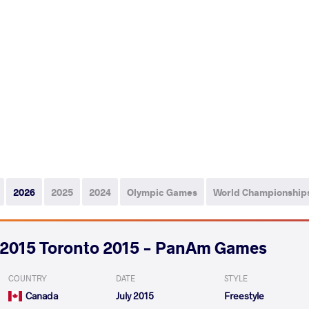
2026
2025
2024
Olympic Games
World Championship
2015 Toronto 2015 - PanAm Games
COUNTRY
DATE
STYLE
Canada
July 2015
Freestyle