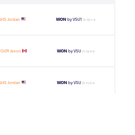
HS Jordan
WON
by VSU1
(3-12) 1-4
FOUR Jevon
WON
by VSU
(11-0) 4-0
HS Jordan
WON
by VSU
(0-11) 0-4