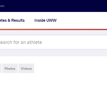
ents
etes & Results
Inside UWW
Photos
Videos