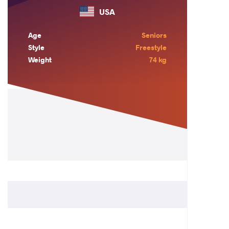
USA
Age
Seniors
Style
Freestyle
Weight
74 kg