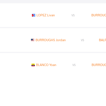
LOPEZ Livan
BURROUG
VS
BURROUGHS Jordan
BAL
VS
BLANCO Yoan
BURROUG
VS
READ LESS