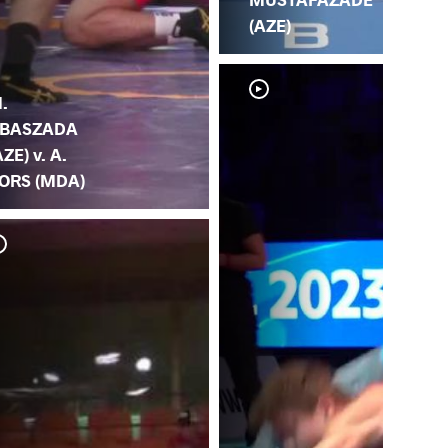
(AZE)
.
BASZADA
AZE) v. A.
ORS (MDA)
Z. 
(M