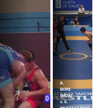
A.
BORS
(MDA)
v. S.
MUSTAFAZADE