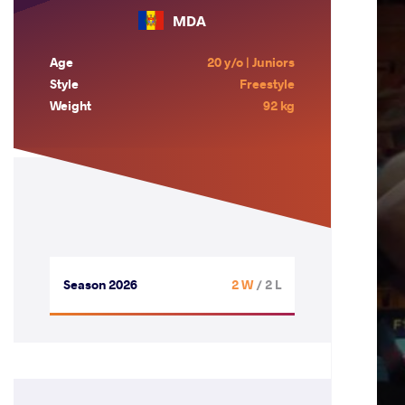
MDA
Age
20 y/o | Juniors
Style
Freestyle
Weight
92 kg
Season 2026
2 W
/ 2 L