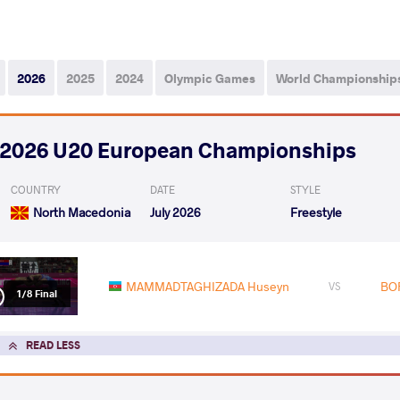
2026
2025
2024
Olympic Games
World Championship
2026 U20 European Championships
COUNTRY
DATE
STYLE
North Macedonia
July 2026
Freestyle
MAMMADTAGHIZADA Huseyn
BOR
VS
1/8 Final
READ LESS