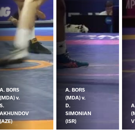
A. BORS
A. BORS
(MDA) v.
(MDA) v.
S.
D.
A
AKHUNDOV
SIMONIAN
(
(AZE)
(ISR)
V