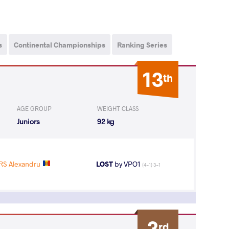
s
Continental Championships
Ranking Series
13
th
AGE GROUP
WEIGHT CLASS
Juniors
92 kg
S Alexandru
LOST
by VPO1
(4-1) 3-1
3
rd