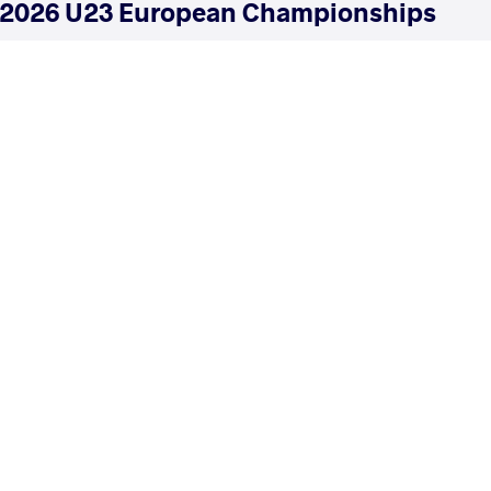
2026 U23 European Championships
COUNTRY
DATE
STYLE
Serbia
March 2026
Freestyle
EXPLORE COMPETITION