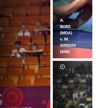
A.
BORS
(MDA)
v. M.
IDRISOV
(AIN)