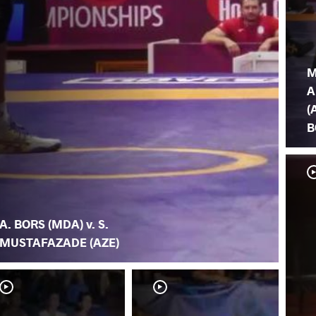
M
A
(
B
A. BORS (MDA) v. S.
MUSTAFAZADE (AZE)