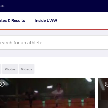
ents
etes & Results
Inside UWW
Photos
Videos