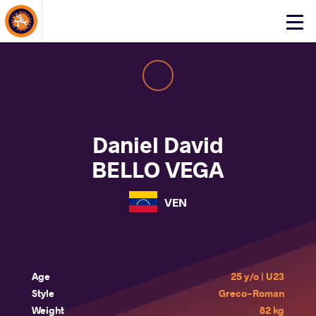
About Events
Click
here
to
open
mobile
menu
Daniel David
BELLO VEGA
VEN
Age
25 y/o | U23
Style
Greco-Roman
Weight
82 kg