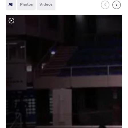
All
Photos
Videos