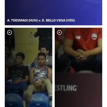
A. TOESMAGI (HUN) v. D. BELLO VEGA (VEN)