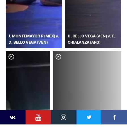
J. MONTEMAYOR P (MEX) v.
D. BELLO VEGA (VEN) v. F.
D. BELLO VEGA (VEN)
CHIALANZA (ARG)
YouTube
Instagram
Faceb
Twitter
VKontakte