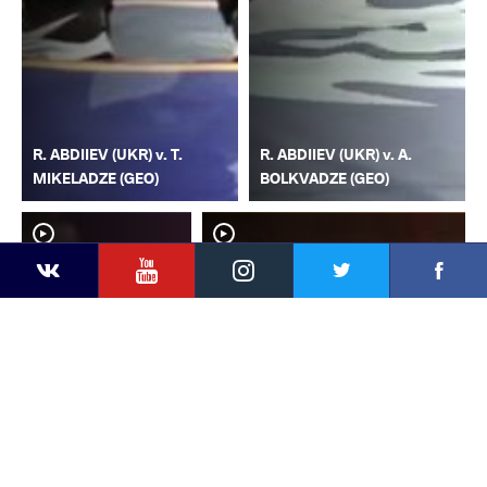
R. ABDIIEV (UKR) v. T.
R. ABDIIEV (UKR) v. A.
MIKELADZE (GEO)
BOLKVADZE (GEO)
YouTube
Instagram
Faceb
Twitter
VKontakte