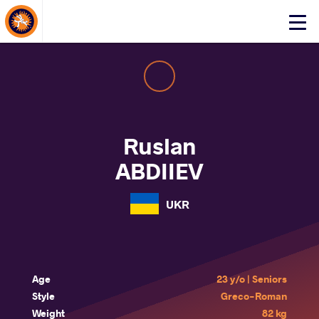
About Events
Click
here
to
open
mobile
menu
Ruslan
ABDIIEV
UKR
Age
23 y/o | Seniors
Style
Greco-Roman
Weight
82 kg