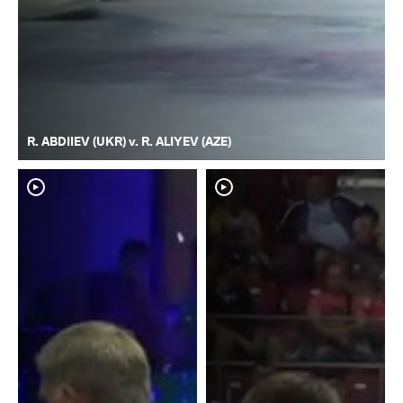
R. ABDIIEV (UKR) v. R. ALIYEV (AZE)