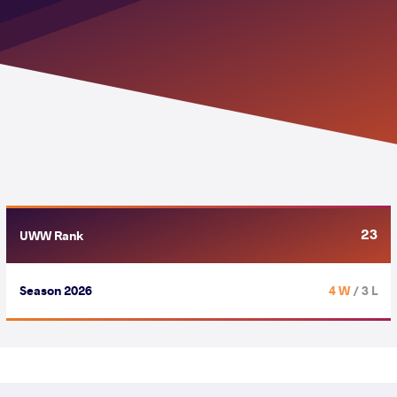
23
UWW Rank
Season 2026
4 W
/ 3 L