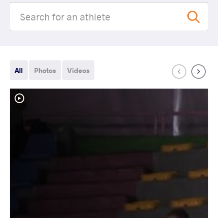
All
Photos
Videos