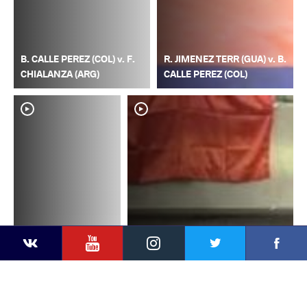
B. CALLE PEREZ (COL) v. F.
R. JIMENEZ TERR (GUA) v. B.
CHIALANZA (ARG)
CALLE PEREZ (COL)
YouTube
Instagram
Faceb
Twitter
VKontakte