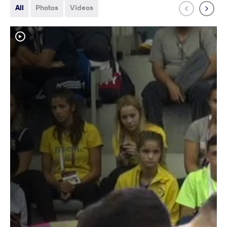
All
Photos
Videos