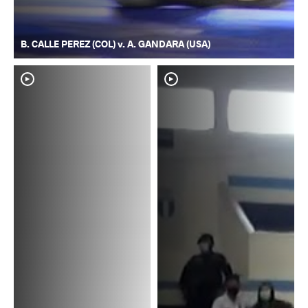
B. CALLE PEREZ (COL) v. A. GANDARA (USA)