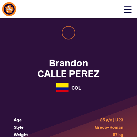
About Events
Click
here
to
open
mobile
menu
Brandon
CALLE PEREZ
COL
Age
25 y/o | U23
Style
Greco-Roman
Weight
87 kg