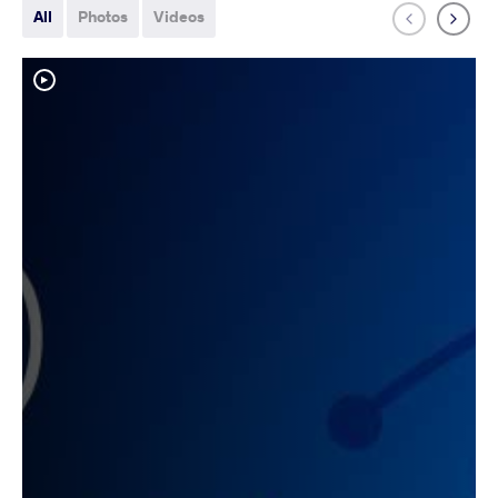
All
Photos
Videos