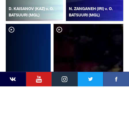
D. KAISANOV (KAZ) v. O.
N. ZANGANEH (IRI) v. O.
BATSUURI (MGL)
BATSUURI (MGL)
YouTube
Instagram
Faceb
Twitter
VKontakte