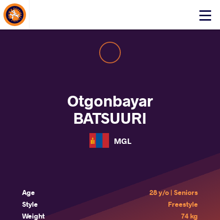
About Events
Click
here
to
open
mobile
menu
Otgonbayar
BATSUURI
MGL
Age
28 y/o | Seniors
Style
Freestyle
Weight
74 kg