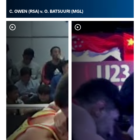
C. OWEN (RSA) v. O. BATSUURI (MGL)