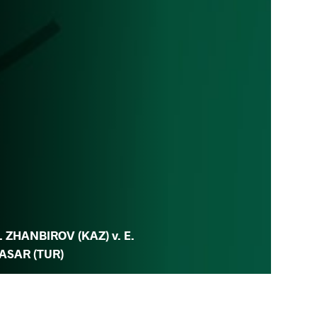
. ZHANBIROV (KAZ) v. E.
ASAR (TUR)