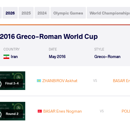
2026
2025
2024
Olympic Games
World Championship
2016 Greco-Roman World Cup
COUNTRY
DATE
STYLE
Iran
May 2016
Greco-Roman
ZHANBIROV Askhat
BASAR E
VS
Final 3-4
BASAR Enes Nogman
POLI
VS
Round 2