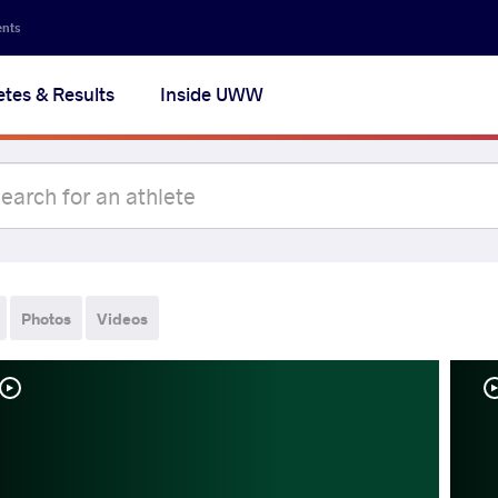
ents
etes & Results
Inside UWW
Photos
Videos