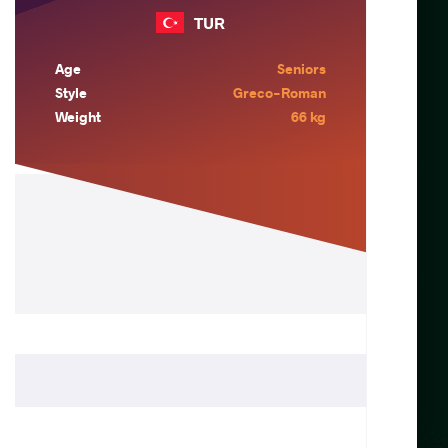
TUR
Age
Seniors
Style
Greco-Roman
Weight
66 kg