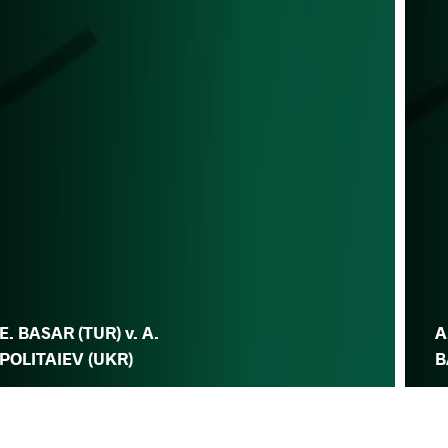
E. BASAR (TUR) v. A.
A
POLITAIEV (UKR)
B