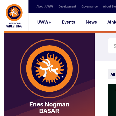
Secondary
About UWW
Development
Governance
About Ev
navigation
Main
UWW+
Events
News
Athl
navigation
All
Enes Nogman
BASAR