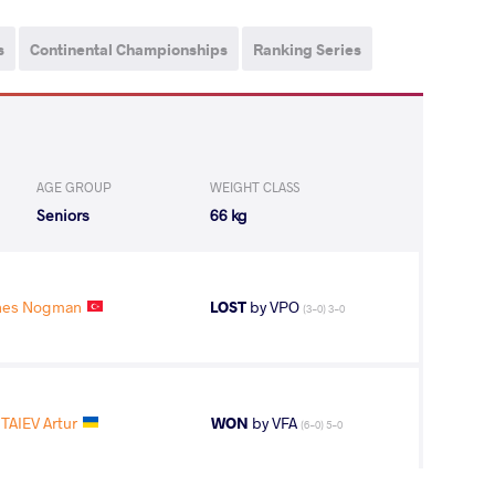
s
Continental Championships
Ranking Series
AGE GROUP
WEIGHT CLASS
Seniors
66 kg
nes Nogman
LOST
by VPO
(3-0) 3-0
TAIEV Artur
WON
by VFA
(6-0) 5-0