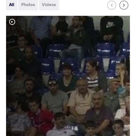
All
Photos
Videos