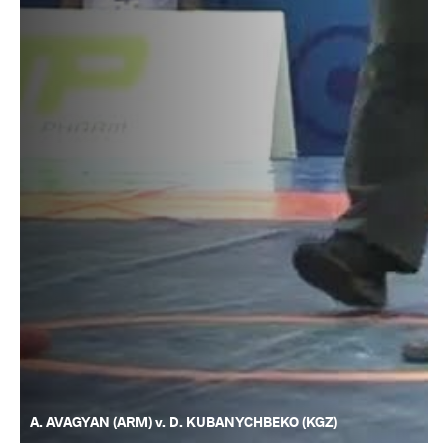
A. AVAGYAN (ARM) v. D. KUBANYCHBEKO (KGZ)