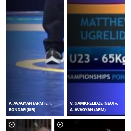
A. AVAGYAN (ARM) v. I.
V. GAMKRELIDZE (GEO) v.
BONDAR (ISR)
A. AVAGYAN (ARM)