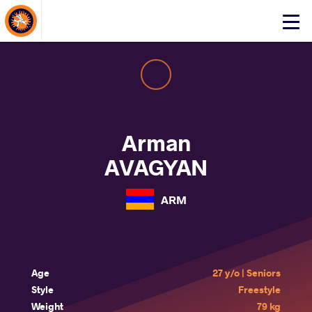
About Events
Click
here
to
open
mobile
menu
Arman
AVAGYAN
ARM
Age
27 y/o | Seniors
Style
Freestyle
Weight
79 kg