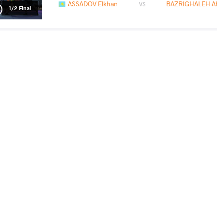
ASSADOV Elkhan
BAZRIGHALEH A
VS
1/2 Final
PUNIA Deepak
ASSAD
VS
Final 3-5
READ LESS