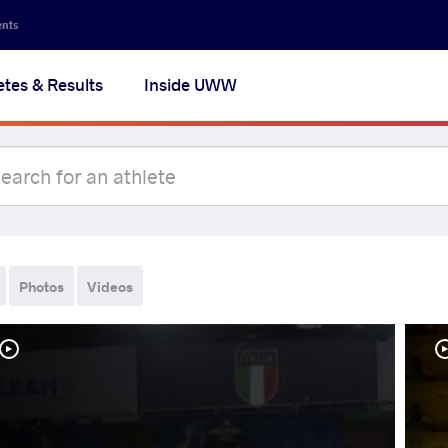
ents
etes & Results
Inside UWW
Photos
Videos