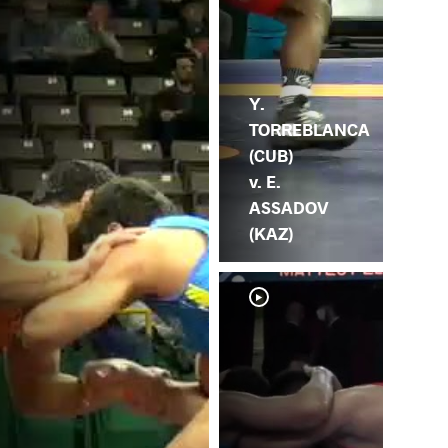
Y.
TORREBLANCA
(CUB)
v. E.
ASSADOV
(KAZ)