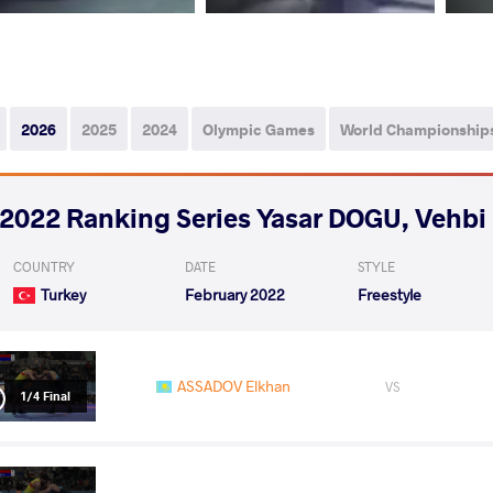
2026
2025
2024
Olympic Games
World Championship
2022 Ranking Series Yasar DOGU, Vehb
COUNTRY
DATE
STYLE
Turkey
February 2022
Freestyle
ASSADOV Elkhan
VS
1/4 Final