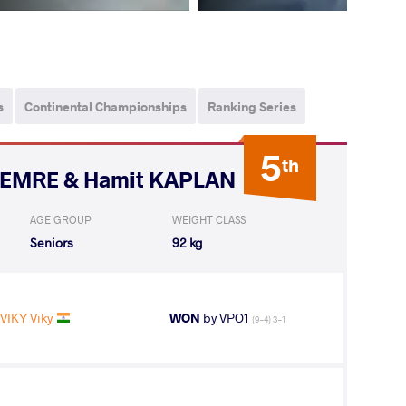
s
Continental Championships
Ranking Series
5
th
i EMRE & Hamit KAPLAN
AGE GROUP
WEIGHT CLASS
Seniors
92 kg
VIKY Viky
WON
by VPO1
(9-4) 3-1