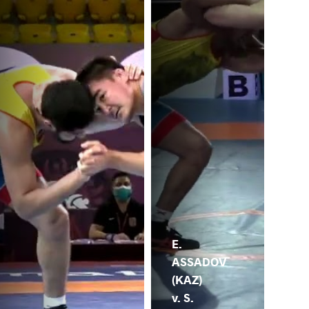
E.
ASSADOV
(KAZ)
v. S.