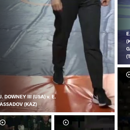
E
(
G
(
J. DOWNEY III (USA) v. E.
ASSADOV (KAZ)