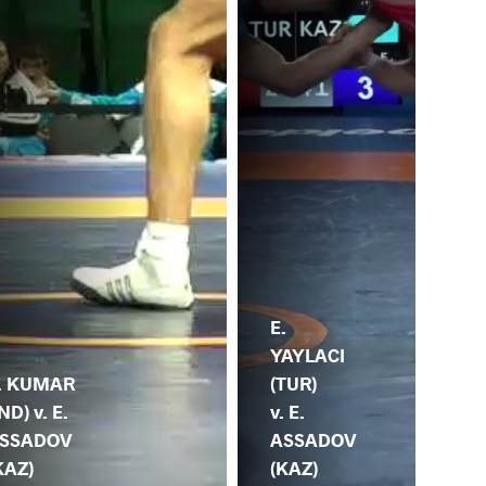
E.
YAYLACI
H.
(TUR)
(KO
. KUMAR
v. E.
E.
IND) v. E.
ASSADOV
AS
SSADOV
(KAZ)
(K
KAZ)