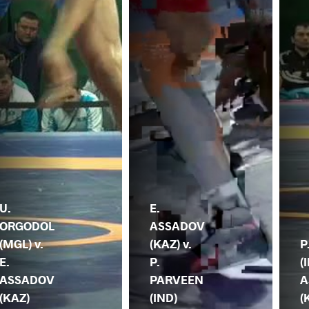
U.
E.
ORGODOL
ASSADOV
(MGL) v.
(KAZ) v.
P
E.
P.
(
ASSADOV
PARVEEN
A
(KAZ)
(IND)
(