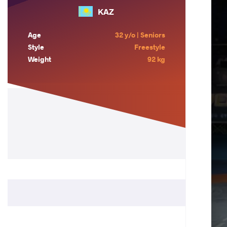
KAZ
Age
32 y/o | Seniors
Style
Freestyle
Weight
92 kg