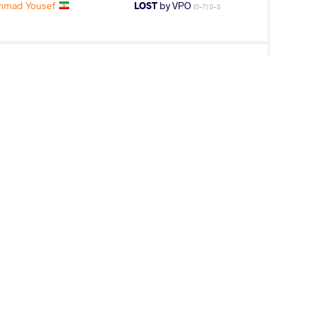
hmad Yousef
LOST
by VPO
(0-7) 0-3
OV Elkhan
LOST
by VPO1
(7-1) 3-1