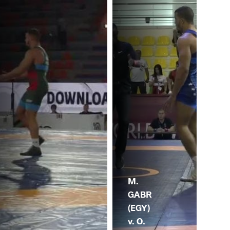
M.
GABR
(EGY)
v. O.