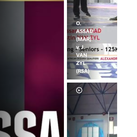
O.
ASSAD
(MAR)
v. J.
VAN
ZYL
(RSA)