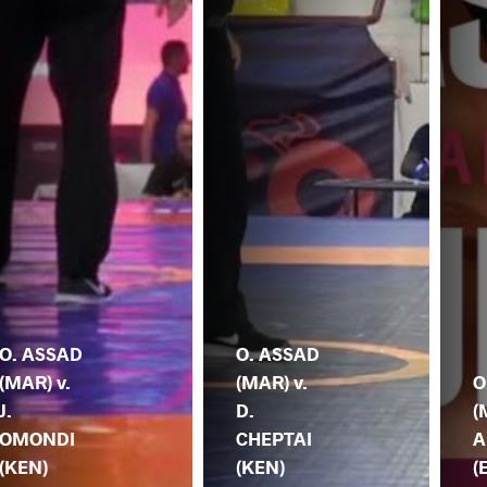
O. ASSAD
O. ASSAD
(MAR) v.
(MAR) v.
O
J.
D.
(
OMONDI
CHEPTAI
A
(KEN)
(KEN)
(