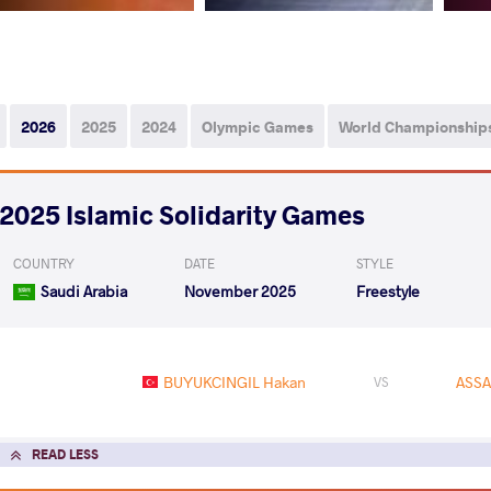
2026
2025
2024
Olympic Games
World Championship
2025 Islamic Solidarity Games
COUNTRY
DATE
STYLE
Saudi Arabia
November 2025
Freestyle
BUYUKCINGIL Hakan
ASSA
VS
READ LESS