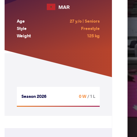
MAR
Age
27 y/o | Seniors
Style
Freestyle
Weight
125 kg
Season 2026
0 W
/ 1 L