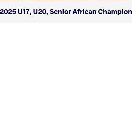
2025 U17, U20, Senior African Champio
COUNTRY
DATE
STYLE
Morocco
April 2025
Freestyle
EXPLORE COMPETITION