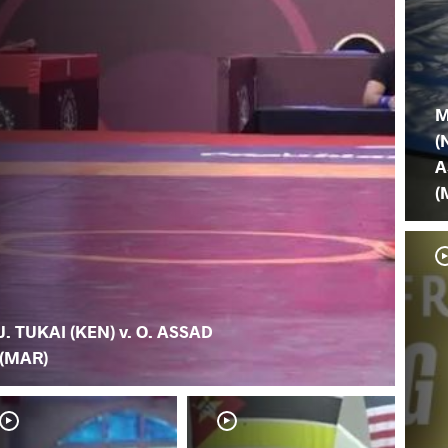
M
(
A
(
J. TUKAI (KEN) v. O. ASSAD
(MAR)