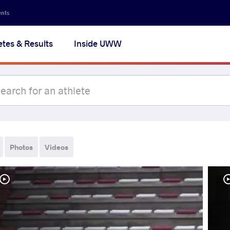
ents
etes & Results
Inside UWW
Photos
Videos