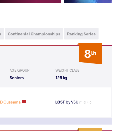
s
Continental Championships
Ranking Series
8
th
AGE GROUP
WEIGHT CLASS
Seniors
125 kg
D Oussama
LOST
by VSU
(11-0) 4-0