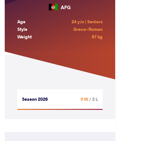
AFG
Age
24 y/o | Seniors
Style
Greco-Roman
Weight
67 kg
Season 2026
0 W
/ 2 L