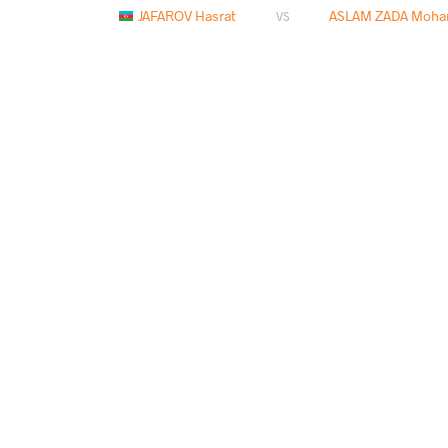
JAFAROV Hasrat
ASLAM ZADA Moha
VS
ASLAM ZADA Mohammad Ashraf
BEISH
VS
READ LESS