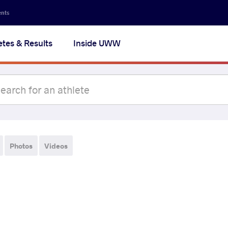
ents
etes & Results
Inside UWW
Photos
Videos