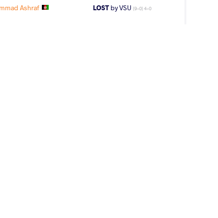
mmad Ashraf
LOST
by VSU
(9-0) 4-0
EKEEV Razzak
LOST
by VSU
(0-8) 0-4