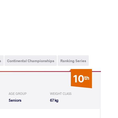
s
Continental Championships
Ranking Series
10
th
AGE GROUP
WEIGHT CLASS
Seniors
67 kg