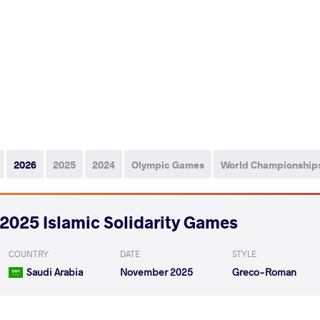
2026
2025
2024
Olympic Games
World Championship
2025 Islamic Solidarity Games
COUNTRY
DATE
STYLE
Saudi Arabia
November 2025
Greco-Roman