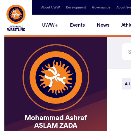
Secondary
About UWW
Development
Governance
About Ev
navigation
Main
UWW+
Events
News
Athl
navigation
All
Mohammad Ashraf
ASLAM ZADA