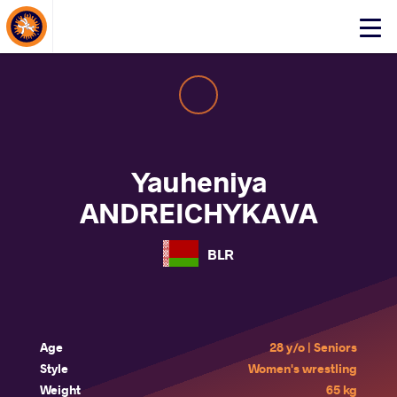
About Events
Click
here
to
open
mobile
menu
Yauheniya
ANDREICHYKAVA
BLR
Age
28 y/o | Seniors
Style
Women's wrestling
Weight
65 kg