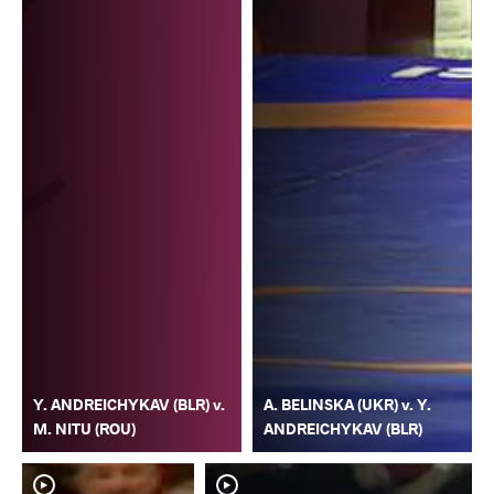
Y. ANDREICHYKAV (BLR) v.
A. BELINSKA (UKR) v. Y.
M. NITU (ROU)
ANDREICHYKAV (BLR)