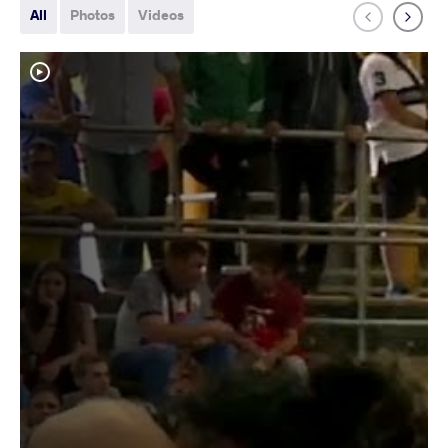
All
Photos
Videos