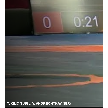
T. KILIC (TUR) v. Y. ANDREICHYKAV (BLR)