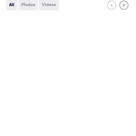
All
Photos
Videos