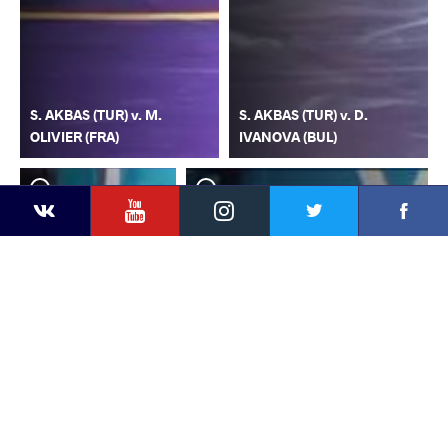
S. AKBAS (TUR) v. M.
S. AKBAS (TUR) v. D.
OLIVIER (FRA)
IVANOVA (BUL)
YouTube
Instagram
Faceb
Twitter
VKontakte