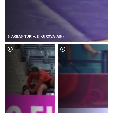
S. AKBAS (TUR) v. E. KUROVA (AIN)