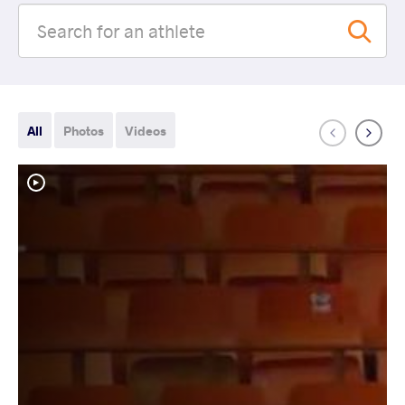
All
Photos
Videos