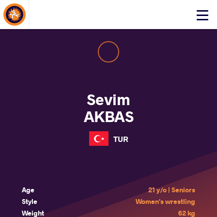
About Events
Click
here
to
open
mobile
menu
Sevim
AKBAS
TUR
Age
21 y/o | Seniors
Style
Women's wrestling
Weight
62 kg