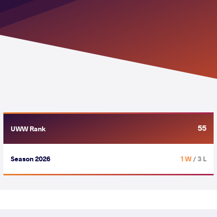
55
UWW Rank
Season 2026
1 W
/ 3 L