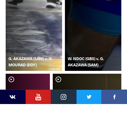
G. AKAZAWA (SAM) v. O.
W. NDOC (GBS) v. G.
MOURAD (EGY)
AKAZAWA (SAM)
YouTube
Instagram
Faceb
Twitter
VKontakte