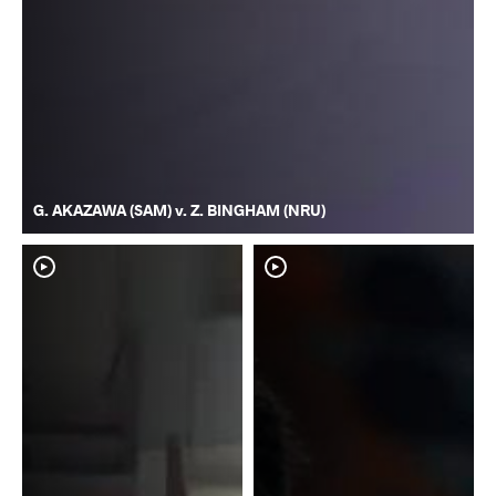
G. AKAZAWA (SAM) v. Z. BINGHAM (NRU)