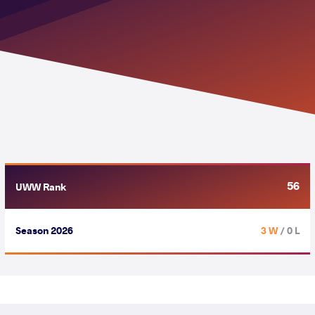
56
UWW Rank
Season 2026
3 W
/ 0 L