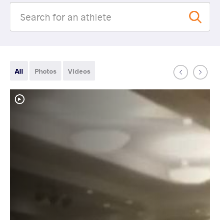
All
Photos
Videos