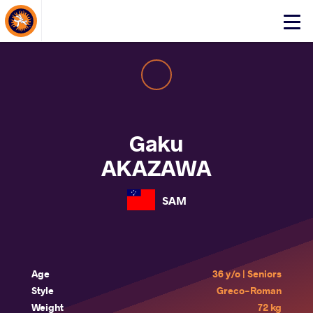
About Events
Click
here
to
open
mobile
menu
Gaku
AKAZAWA
SAM
Age
36 y/o | Seniors
Style
Greco-Roman
Weight
72 kg