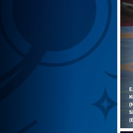
E
K
(
S
(