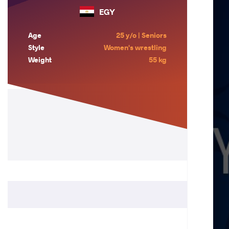
EGY
Age
25 y/o | Seniors
Style
Women's wrestling
Weight
55 kg