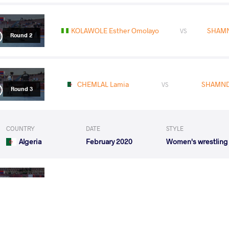
KOLAWOLE Esther Omolayo
SHAMN
VS
Round 2
CHEMLAL Lamia
SHAMND
VS
Round 3
COUNTRY
DATE
STYLE
Algeria
February 2020
Women's wrestling
SHAMNDY ramadan
RABA
VS
Round 1