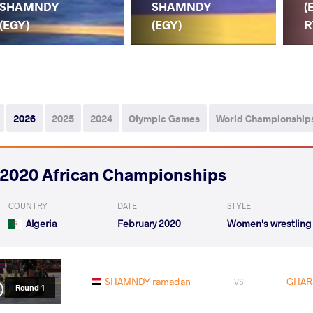
SHAMNDY
SHAMNDY
(
(EGY)
(EGY)
R
2026
2025
2024
Olympic Games
World Championship
2020 African Championships
COUNTRY
DATE
STYLE
Algeria
February 2020
Women's wrestling
SHAMNDY ramadan
GHARS
VS
Round 1