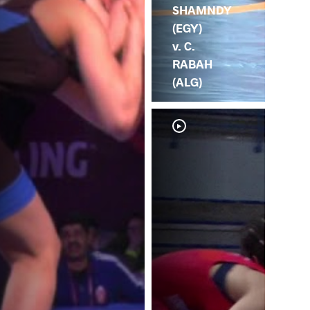
SHAMNDY
(EGY)
v. C.
RABAH
(ALG)