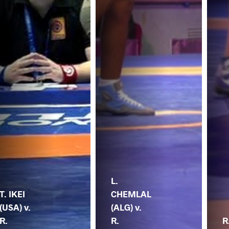
L.
T. IKEI
CHEMLAL
(USA) v.
(ALG) v.
R.
R.
R