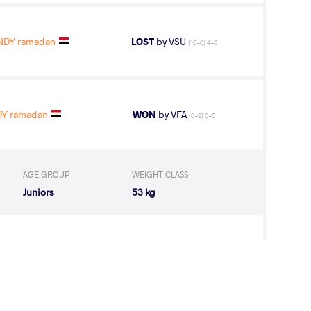
DY ramadan
LOST
by VSU
(10-0) 4-0
Y ramadan
WON
by VFA
(0-9) 0-5
AGE GROUP
WEIGHT CLASS
Juniors
53 kg
H Chahinez
WON
by VPO1
(11-3) 3-1