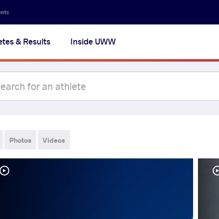
ents
etes & Results
Inside UWW
Photos
Videos