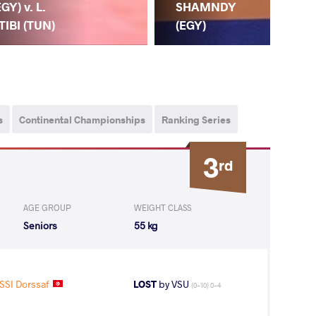
EGY) v. L.
CH
SHAMNDY
TIBI (TUN)
(M
(EGY)
s
Continental Championships
Ranking Series
3
rd
AGE GROUP
WEIGHT CLASS
Seniors
55 kg
SI Dorssaf
LOST
by VSU
(0-10) 0-4