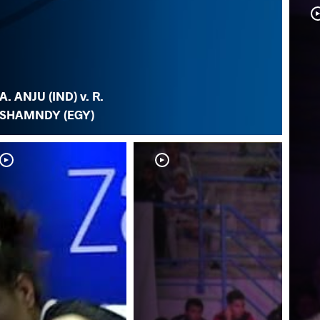
A. ANJU (IND) v. R.
SHAMNDY (EGY)