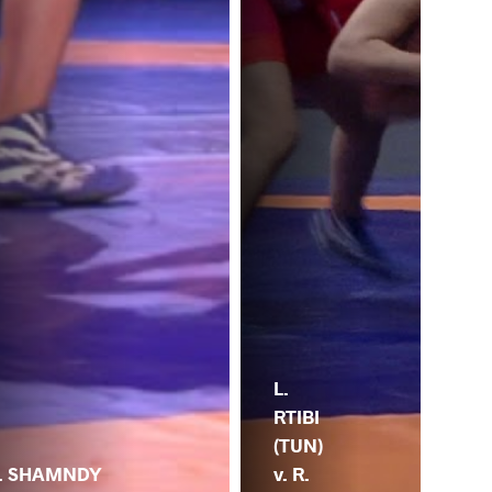
R.
L.
SH
RTIBI
(EG
(TUN)
. SHAMNDY
Z.
v. R.