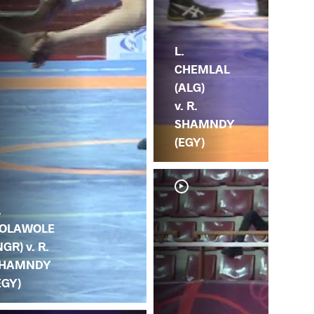
L.
CHEMLAL
(ALG)
v. R.
SHAMNDY
(EGY)
.
OLAWOLE
NGR) v. R.
HAMNDY
EGY)