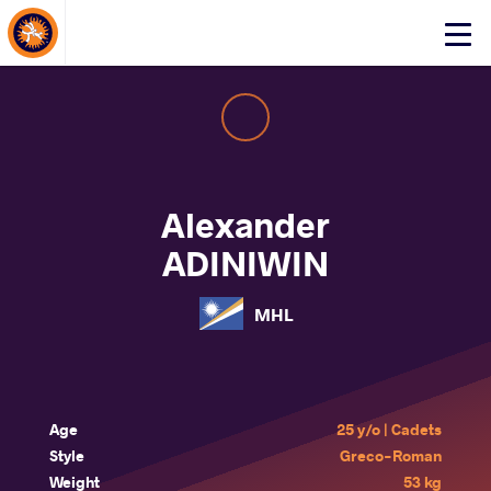
About Events
Click
here
to
open
mobile
menu
Alexander
ADINIWIN
MHL
Age
25 y/o | Cadets
Style
Greco-Roman
Weight
53 kg