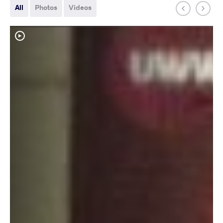
All
Photos
Videos