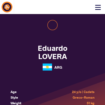
About Events
Click
here
to
open
mobile
menu
Eduardo
LOVERA
ARG
Age
24 y/o | Cadets
Style
Greco-Roman
Weight
51 kg