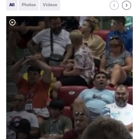
All
Photos
Videos