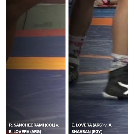
R. SANCHEZ RAMI (COL) v.
E. LOVERA (ARG) v. A.
E. LOVERA (ARG)
SHAABAN (EGY)