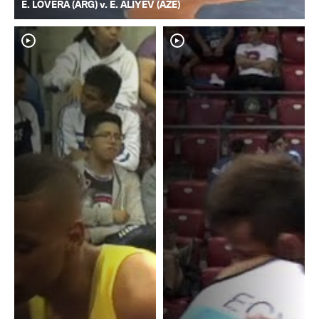
E. LOVERA (ARG) v. E. ALIYEV (AZE)