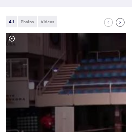
All
Photos
Videos