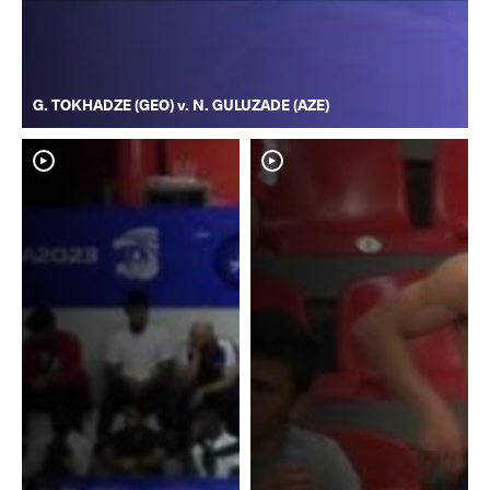
G. TOKHADZE (GEO) v. N. GULUZADE (AZE)