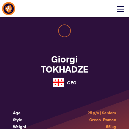
About Events
Click
here
to
open
mobile
menu
Giorgi
TOKHADZE
GEO
Age
25 y/o | Seniors
Style
Greco-Roman
Weight
55 kg