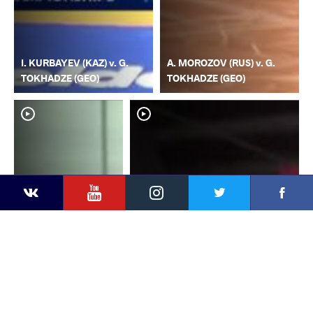
I. KURBAYEV (KAZ) v. G.
A. MOROZOV (RUS) v. G.
TOKHADZE (GEO)
TOKHADZE (GEO)
YouTube
Instagram
Faceb
Twitter
VKontakte