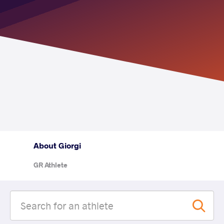
About Giorgi
GR Athlete