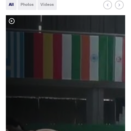
All
Photos
Videos