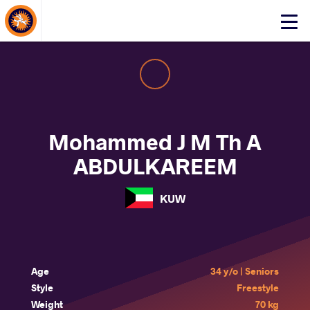
About Events
Click
here
to
open
mobile
menu
Mohammed J M Th A
ABDULKAREEM
KUW
Age
34 y/o | Seniors
Style
Freestyle
Weight
70 kg