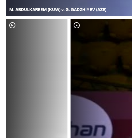
M. ABDULKAREEM (KUW) v. G. GADZHIYEV (AZE)