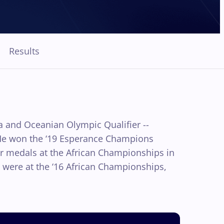
Results
ca and Oceanian Olympic Qualifier --
 He won the ‘19 Esperance Champions
er medals at the African Championships in
s were at the ‘16 African Championships,