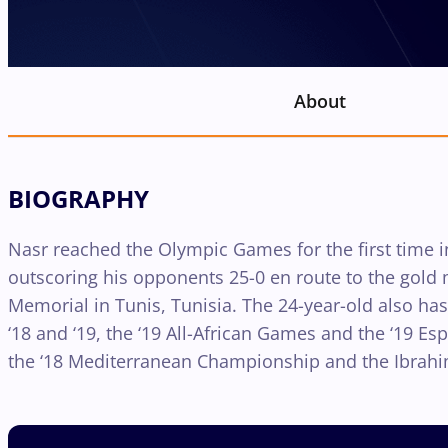
About
BIOGRAPHY
Nasr reached the Olympic Games for the first time in
outscoring his opponents 25-0 en route to the gol
Memorial in Tunis, Tunisia. The 24-year-old also ha
‘18 and ‘19, the ‘19 All-African Games and the ‘19 
the ‘18 Mediterranean Championship and the Ibra