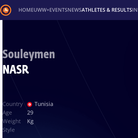
HOME
UWW+
EVENTS
NEWS
ATHLETES & RESULTS
I
Back
Recent results
All
Athletes
Videos
News
Ev
Souleymen
Type here to search
NASR
Country
Tunisia
Age
29
Weight
Kg
Style