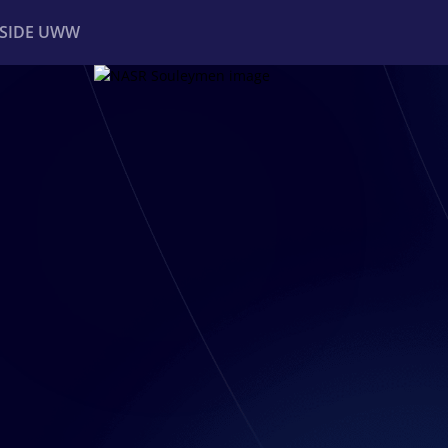
NSIDE UWW
ents
Institutional