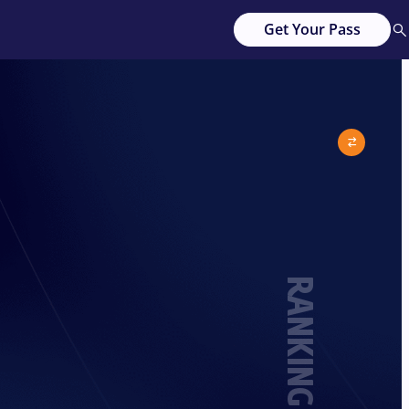
Get Your Pass
RANKING