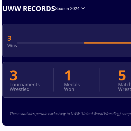
UWW RECORDS
Season 2024
3
Wins
3
1
5
Tournaments
Medals
Matc
Wrestled
Won
Wrest