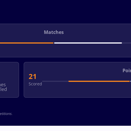
Matches
Poi
21
Scored
hes
led