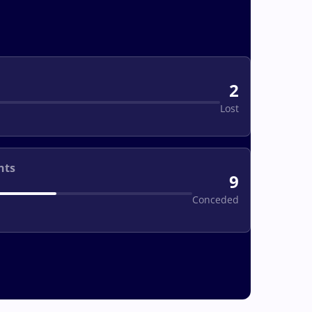
2
Lost
nts
9
Conceded