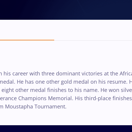
 his career with three dominant victories at the Afri
d medal. He has one other gold medal on his resume.
s eight other medal finishes to his name. He won silv
Esperance Champions Memorial. His third-place finishe
him Moustapha Tournament.