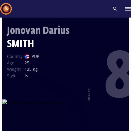
Jonovan Darius
Recent results
All
Athletes
Videos
News
Events
Insti
SMITH
8
Type here to search
Country
PUR
Age
25
Weight
125 Kg
Style
fs
RANKING