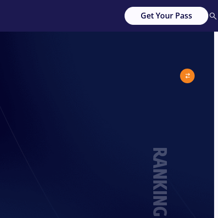
Get Your Pass
RANKING