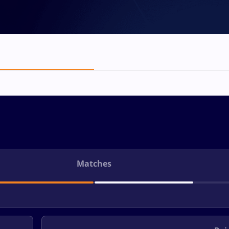
Matches