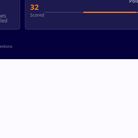
Poi
32
Scored
hes
led