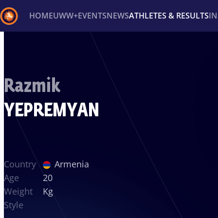
HOME
UWW+
EVENTS
NEWS
ATHLETES & RESULTS
I
Back
Recent results
All
Athletes
Videos
News
Ev
Razmik
Type here to search
YEPREMYAN
Country
Armenia
Age
20
Weight
Kg
Style