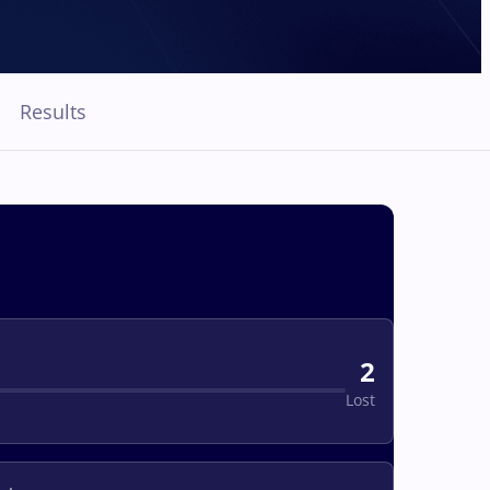
Results
2
Lost