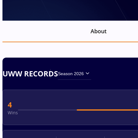
About
UWW RECORDS
Season 2026
4
Wins