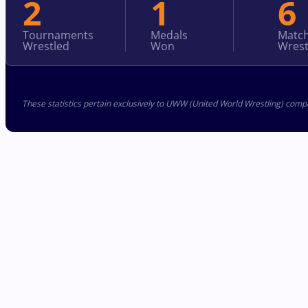
2
1
6
Tournaments
Medals
Matc
Wrestled
Won
Wrest