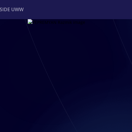
NSIDE UWW
ents
Institutional