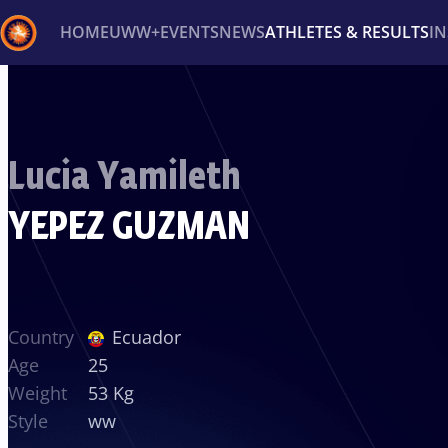
HOME
UWW+
EVENTS
NEWS
ATHLETES & RESULTS
I
Back
Recent results
All
Athletes
Videos
News
Ev
Lucia Yamileth
Type here to search
YEPEZ GUZMAN
Country
Ecuador
Age
25
Weight
53 Kg
Style
ww