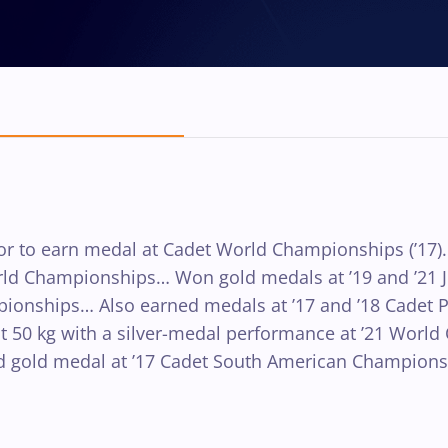
to earn medal at Cadet World Championships (’17)… 
World Championships… Won gold medals at ’19 and ’2
ionships… Also earned medals at ’17 and ’18 Cadet 
at 50 kg with a silver-medal performance at ’21 Worl
 gold medal at ’17 Cadet South American Championsh