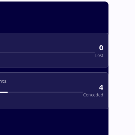
0
Lost
nts
4
Conceded