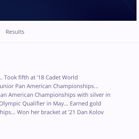
Results
Took fifth at ’18 Cadet World
1 Junior Pan American Championships…
Pan American Championships with silver in
d Olympic Qualifier in May… Earned gold
ips… Won her bracket at ’21 Dan Kolov