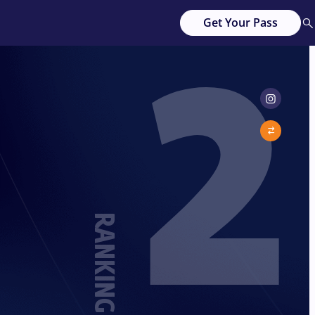
2
Get Your Pass
RANKING