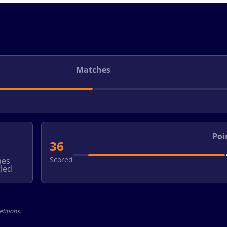
Matches
Poi
36
Scored
hes
led