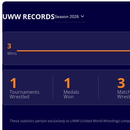
UWW RECORDS
Season 2026
3
Wins
1
1
3
Tournaments
Medals
Matc
Wrestled
Won
Wrest