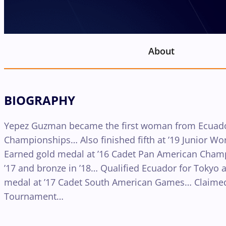
About
BIOGRAPHY
Yepez Guzman became the first woman from Ecuador 
Championships… Also finished fifth at ’19 Junior 
Earned gold medal at ’16 Cadet Pan American Champ
’17 and bronze in ’18… Qualified Ecuador for Tokyo 
medal at ’17 Cadet South American Games… Claimed
Tournament…