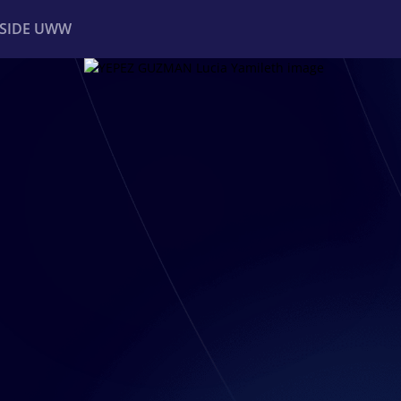
NSIDE UWW
ents
Institutional